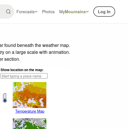
Forecasts
Photos
My
Mountains
Log In
bar found beneath the weather map.
try on a large scale with animation.
r section.
Show location on the map:
Temperature Map