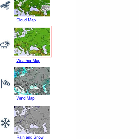
Cloud Map
Weather Map
Wind Map
Rain and Snow