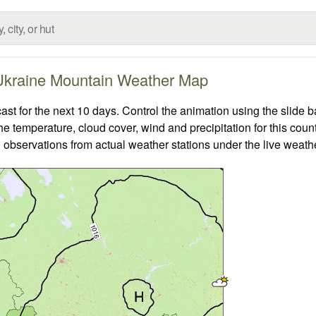
Ukraine Mountain Weather Map
 for the next 10 days. Control the animation using the slide 
the temperature, cloud cover, wind and precipitation for this coun
 observations from actual weather stations under the live weathe