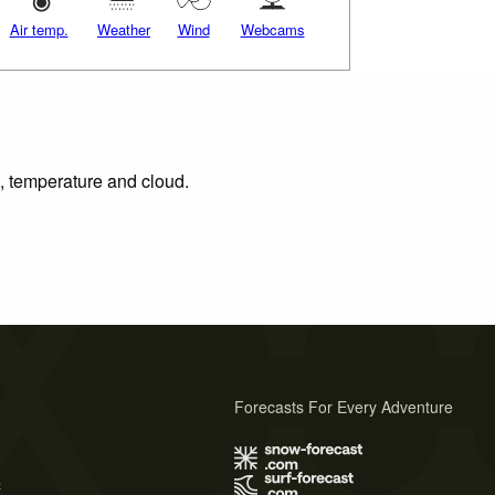
Air temp.
Weather
Wind
Webcams
n, temperature and cloud.
Forecasts For Every Adventure
s