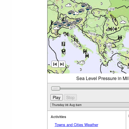
Sea Level Pressure in Mi
Activities
Towns and Cities Weather