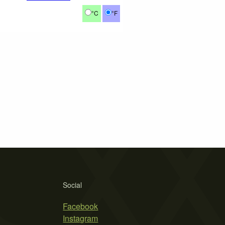
°C
°F
Social
Facebook
Instagram