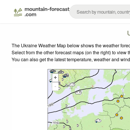
The Ukraine Weather Map below shows the weather forecast
Select from the other forecast maps (on the right) to view 
You can also get the latest temperature, weather and wind
+
-