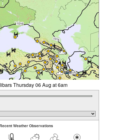
llibars Thursday 06 Aug at 6am
Recent Weather Observations