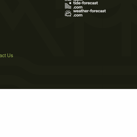
act Us