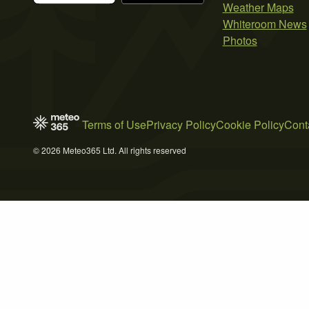
Weather Maps
Whiteroom News
Photos
Terms of Use
Privacy Policy
Cookie Policy
Cont
© 2026 Meteo365 Ltd. All rights reserved