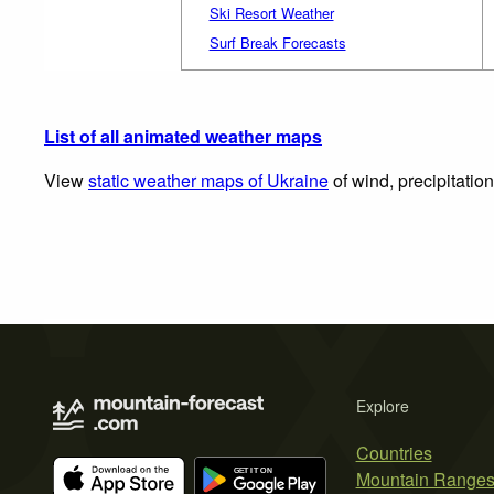
Ski Resort Weather
Surf Break Forecasts
List of all animated weather maps
View
static weather maps of Ukraine
of wind, precipitatio
Explore
Countries
Mountain Range