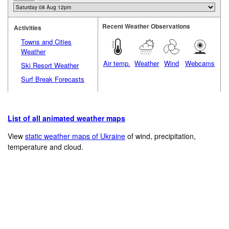
Recent Weather Observations
Activities
Towns and Cities
Weather
Air temp.
Weather
Wind
Webcams
Ski Resort Weather
Surf Break Forecasts
List of all animated weather maps
View
static weather maps of Ukraine
of wind, precipitation,
temperature and cloud.