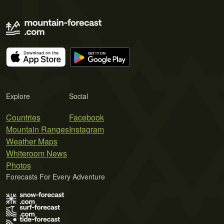
Explore
Social
Countries
Facebook
Mountain Ranges
Instagram
Weather Maps
Whiteroom News
Photos
Forecasts For Every Adventure