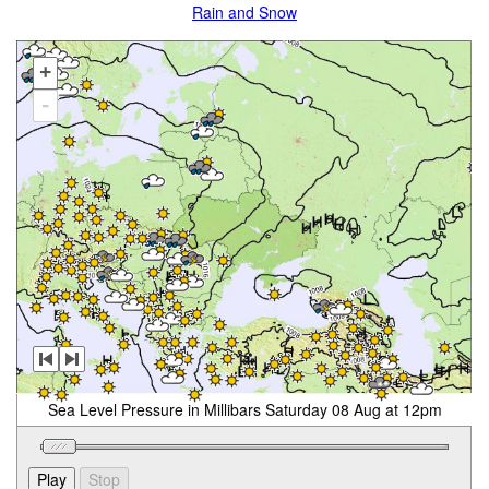
Rain and Snow
+
-
Sea Level Pressure in Millibars Saturday 08 Aug at 12pm