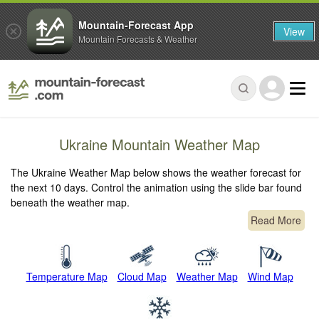
Mountain-Forecast App
View
Mountain Forecasts & Weather
Ukraine Mountain Weather Map
The Ukraine Weather Map below shows the weather forecast for
the next 10 days. Control the animation using the slide bar found
beneath the weather map.
Read More
Temperature Map
Cloud Map
Weather Map
Wind Map