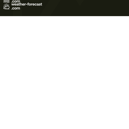
Terms of Use
Privacy Policy
Cookie Policy
Contact Us
© 2026 Meteo365 Ltd. All rights reserved