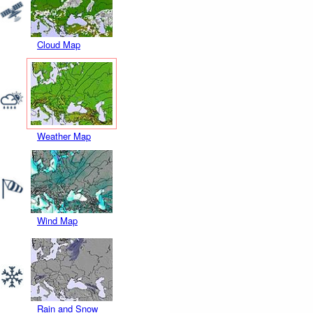
Cloud Map
Weather Map
Wind Map
Rain and Snow