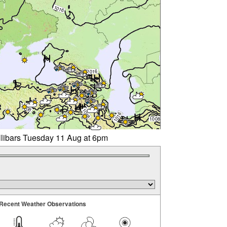
llibars Tuesday 11 Aug at 6pm
Recent Weather Observations