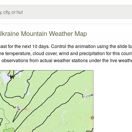
Ukraine Mountain Weather Map
 for the next 10 days. Control the animation using the slide 
the temperature, cloud cover, wind and precipitation for this coun
 observations from actual weather stations under the live weathe