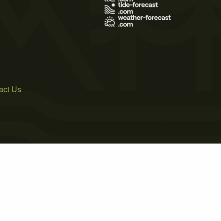
act Us