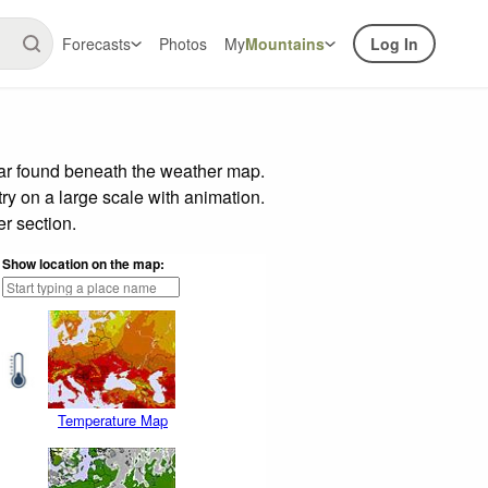
Forecasts
Photos
My
Mountains
Log In
bar found beneath the weather map.
try on a large scale with animation.
r section.
Show location on the map:
Temperature Map