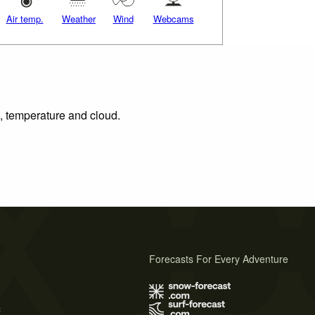
Air temp.
Weather
Wind
Webcams
n, temperature and cloud.
Forecasts For Every Adventure
s