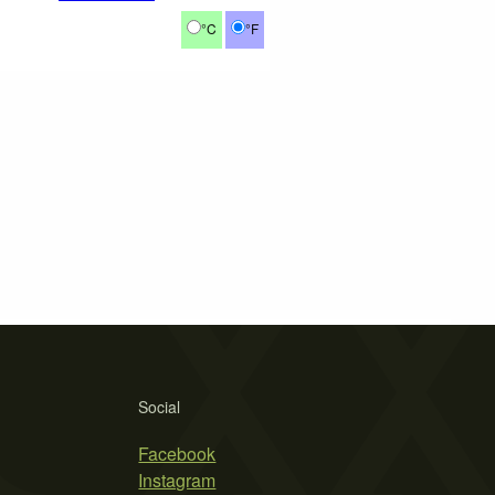
°C
°F
Social
Facebook
Instagram