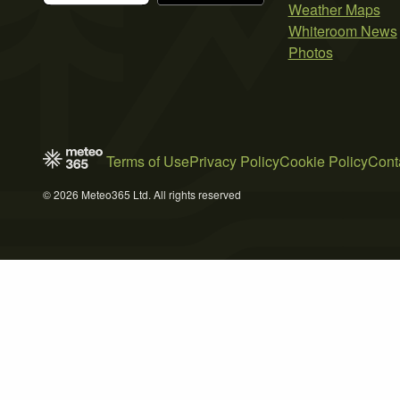
Weather Maps
Whiteroom News
Photos
Terms of Use
Privacy Policy
Cookie Policy
Cont
© 2026 Meteo365 Ltd. All rights reserved