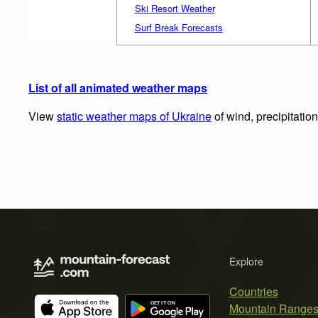
Ski Resort Weather
Surf Break Forecasts
List of all animated weather maps
View
static weather maps of Ukraine
of wind, precipitatio
Explore
Countries
Mountain Range