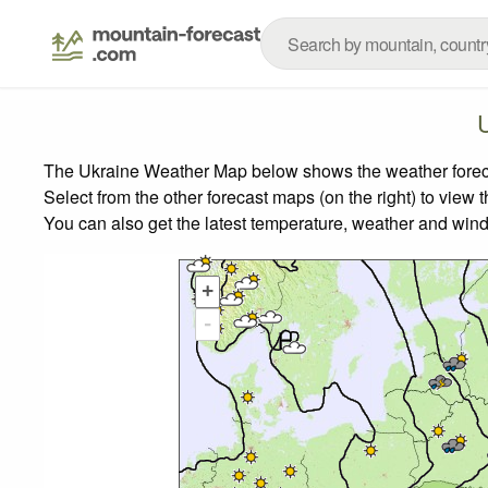
The Ukraine Weather Map below shows the weather forecast
Select from the other forecast maps (on the right) to view 
You can also get the latest temperature, weather and wind
+
-