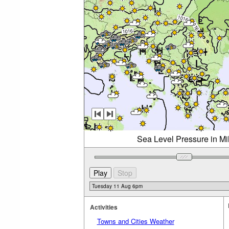
Sea Level Pressure in Mi
Activities
Towns and Cities Weather