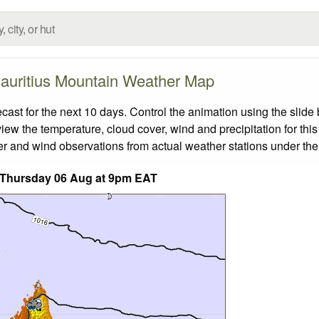
auritius Mountain Weather Map
st for the next 10 days. Control the animation using the slide
view the temperature, cloud cover, wind and precipitation for this
er and wind observations from actual weather stations under the 
 Thursday 06 Aug at 9pm EAT