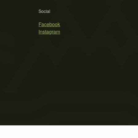
Social
Facebook
Instagram