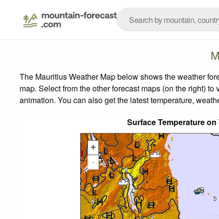
M
The Mauritius Weather Map below shows the weather foreca
map.
Select from the other forecast maps (on the right) to 
animation. You can also get the latest temperature, weath
Surface Temperature on
+
-