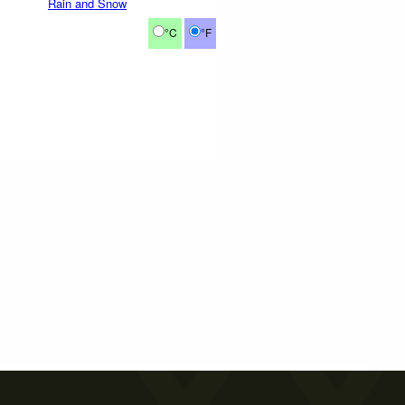
Rain and Snow
°C
°F