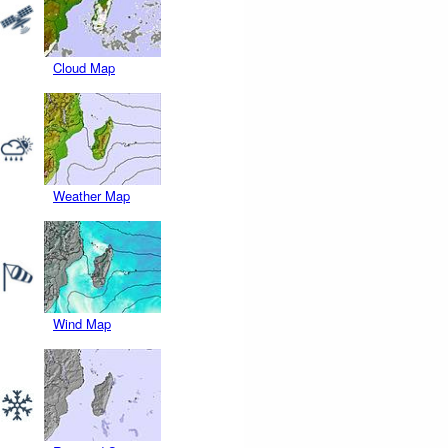
Cloud Map
Weather Map
Wind Map