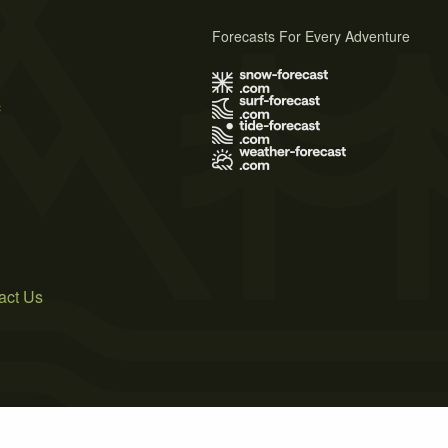
Forecasts For Every Adventure
s
act Us