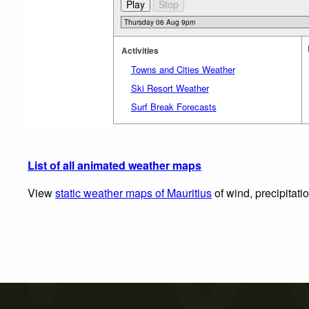
Activities
Towns and Cities Weather
Ski Resort Weather
Surf Break Forecasts
List of all animated weather maps
View
static weather maps of Mauritius
of wind, precipitati