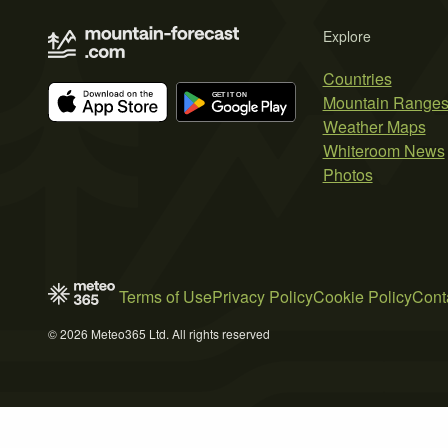
Explore
Countries
Mountain Range
Weather Maps
Whiteroom News
Photos
Terms of Use
Privacy Policy
Cookie Policy
Cont
© 2026 Meteo365 Ltd. All rights reserved