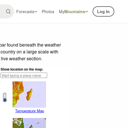
Forecasts
Photos
My
Mountains
Log In
 bar found beneath the weather
 country on a large scale with
live weather section.
Show location on the map:
Temperature Map