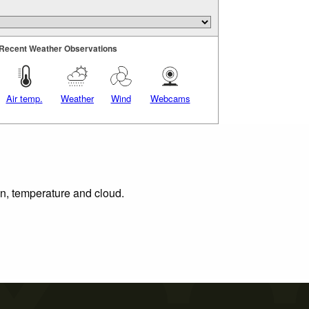
Recent Weather Observations
Air temp.
Weather
Wind
Webcams
on, temperature and cloud.