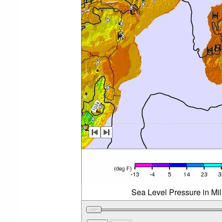
Sea Level Pressure in Mi