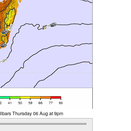
llibars Thursday 06 Aug at 9pm