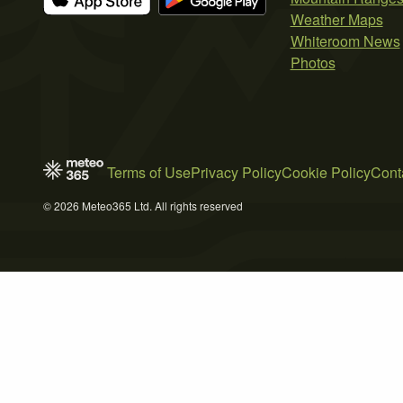
Weather Maps
Whiteroom News
Photos
Terms of Use
Privacy Policy
Cookie Policy
Cont
© 2026 Meteo365 Ltd. All rights reserved