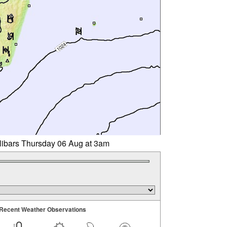
llibars Thursday 06 Aug at 3am
Recent Weather Observations