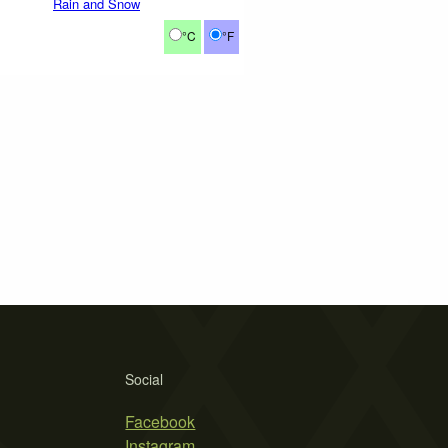
Rain and Snow
°C
°F
Social
Facebook
Instagram