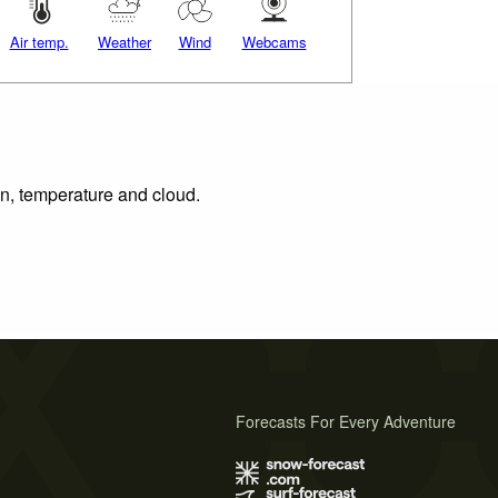
Air temp.
Weather
Wind
Webcams
on, temperature and cloud.
Forecasts For Every Adventure
s