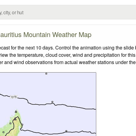
auritius Mountain Weather Map
st for the next 10 days. Control the animation using the slide
view the temperature, cloud cover, wind and precipitation for this
er and wind observations from actual weather stations under the 