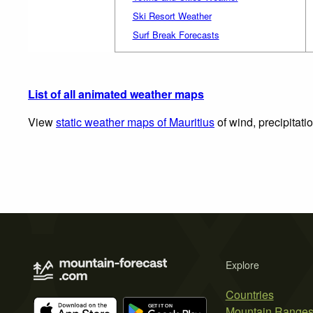
Ski Resort Weather
Surf Break Forecasts
List of all animated weather maps
View
static weather maps of Mauritius
of wind, precipitati
Explore
Countries
Mountain Range