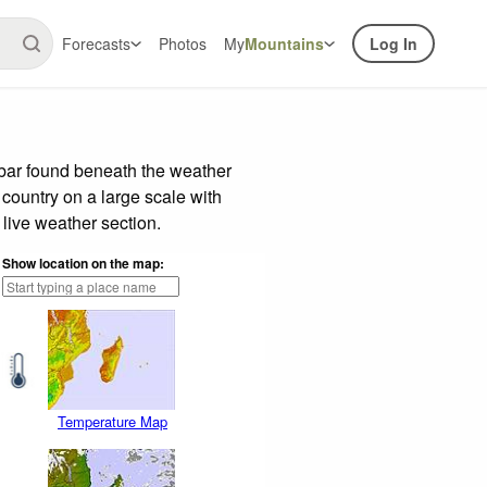
Forecasts
Photos
My
Mountains
Log In
 bar found beneath the weather
 country on a large scale with
live weather section.
Show location on the map:
Temperature Map