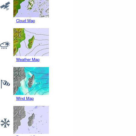
Cloud Map
Weather Map
Wind Map