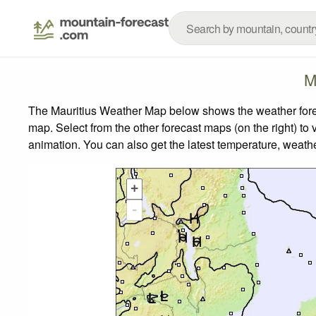
M
The Mauritius Weather Map below shows the weather foreca
map.
Select from the other forecast maps (on the right) to 
animation. You can also get the latest temperature, weath
+
-