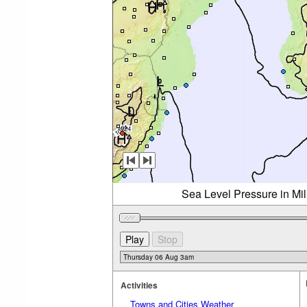
Sea Level Pressure in Mi
Activities
Towns and Cities Weather