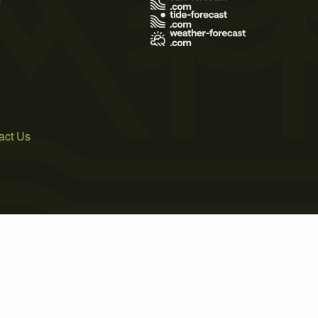
act Us