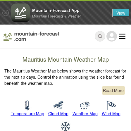
Mountain-Forecast App
View
Mountain Forecasts & Weather
Mauritius Mountain Weather Map
The Mauritius Weather Map below shows the weather forecast for
the next 10 days. Control the animation using the slide bar found
beneath the weather map.
Read More
Temperature Map
Cloud Map
Weather Map
Wind Map