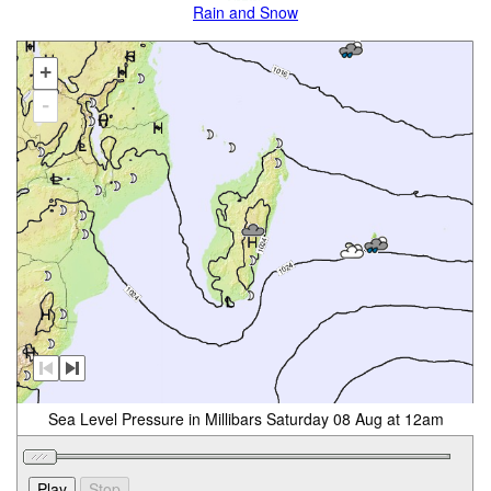
Rain and Snow
+
-
Sea Level Pressure in Millibars Saturday 08 Aug at 12am