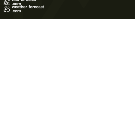
Terms of Use
Privacy Policy
Cookie Policy
Contact Us
© 2026 Meteo365 Ltd. All rights reserved