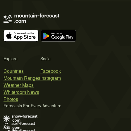
Explore
Social
Countries
Facebook
Mountain Ranges
Instagram
Weather Maps
Whiteroom News
Photos
Forecasts For Every Adventure