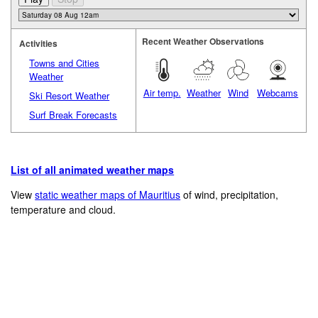
Recent Weather Observations
Activities
Towns and Cities
Weather
Air temp.
Weather
Wind
Webcams
Ski Resort Weather
Surf Break Forecasts
List of all animated weather maps
View
static weather maps of Mauritius
of wind, precipitation,
temperature and cloud.