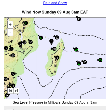
Rain and Snow
Wind Now Sunday 09 Aug 3am EAT
15
20
+
-
10
30
5
10
15
0
5
5
10
30
10
5
25
15
20
5
10
5
15
0
0
Sea Level Pressure in Millibars Sunday 09 Aug at 3am