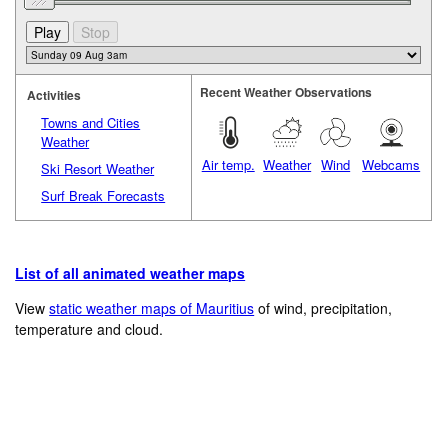
Recent Weather Observations
Activities
Towns and Cities
Weather
Air temp.
Weather
Wind
Webcams
Ski Resort Weather
Surf Break Forecasts
List of all animated weather maps
View
static weather maps of Mauritius
of wind, precipitation,
temperature and cloud.