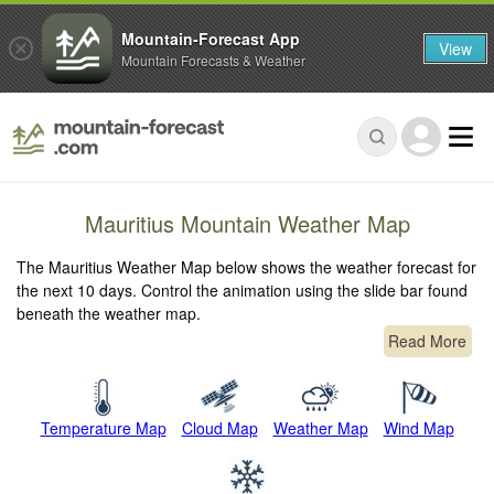
Mountain-Forecast App
View
Mountain Forecasts & Weather
Mauritius Mountain Weather Map
The Mauritius Weather Map below shows the weather forecast for
the next 10 days. Control the animation using the slide bar found
beneath the weather map.
Read More
Temperature Map
Cloud Map
Weather Map
Wind Map