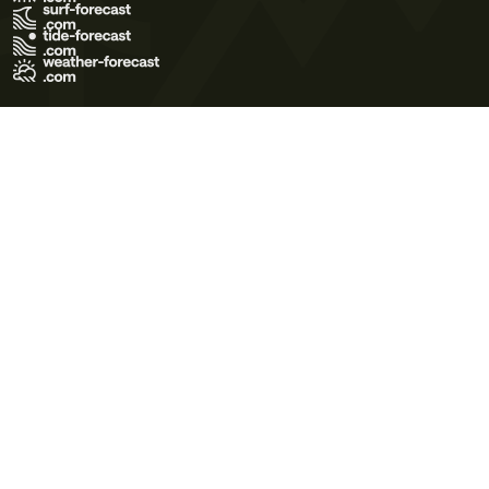
Terms of Use
Privacy Policy
Cookie Policy
Contact Us
© 2026 Meteo365 Ltd. All rights reserved