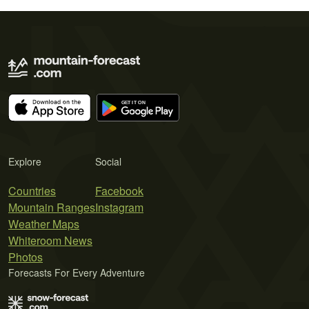
Explore
Social
Countries
Facebook
Mountain Ranges
Instagram
Weather Maps
Whiteroom News
Photos
Forecasts For Every Adventure