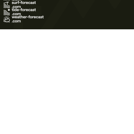
Terms of Use
Privacy Policy
Cookie Policy
Contact Us
© 2026 Meteo365 Ltd. All rights reserved