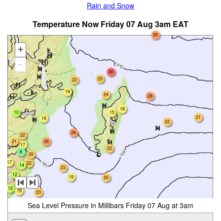
Rain and Snow
Temperature Now Friday 07 Aug 3am EAT
26
+
-
30
23
22
19
24
28
18
10
15
21
16
22
26
22
21
26
17
22
8
20
17
22
14
23
12
19
20
22
18
13
19
23
Sea Level Pressure in Millibars Friday 07 Aug at 3am