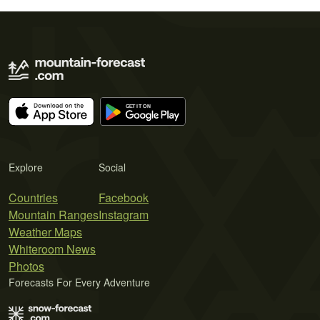
Explore
Social
Countries
Facebook
Mountain Ranges
Instagram
Weather Maps
Whiteroom News
Photos
Forecasts For Every Adventure