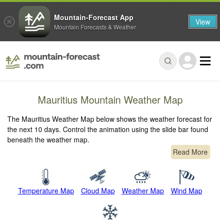
Mountain-Forecast App
View
Mountain Forecasts & Weather
Mauritius Mountain Weather Map
The Mauritius Weather Map below shows the weather forecast for
the next 10 days. Control the animation using the slide bar found
beneath the weather map.
Read More
Temperature Map
Cloud Map
Weather Map
Wind Map