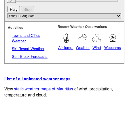
Recent Weather Observations
Activities
Towns and Cities
Weather
Air temp.
Weather
Wind
Webcams
Ski Resort Weather
Surf Break Forecasts
List of all animated weather maps
View
static weather maps of Mauritius
of wind, precipitation,
temperature and cloud.