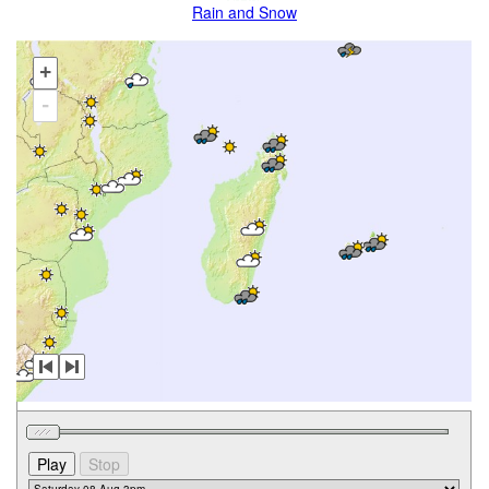
Rain and Snow
+
-