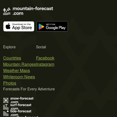
Explore
Social
Countries
Facebook
Mountain Ranges
Instagram
Weather Maps
Whiteroom News
Photos
Forecasts For Every Adventure