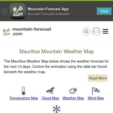
Mountain-Forecast App
View
Mountain Forecasts & Weather
Mauritius Mountain Weather Map
The Mauritius Weather Map below shows the weather forecast for
the next 10 days. Control the animation using the slide bar found
beneath the weather map.
Read More
Temperature Map
Cloud Map
Weather Map
Wind Map