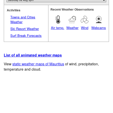
Recent Weather Observations
Activities
Towns and Cities
Weather
Air temp.
Weather
Wind
Webcams
Ski Resort Weather
Surf Break Forecasts
List of all animated weather maps
View
static weather maps of Mauritius
of wind, precipitation,
temperature and cloud.