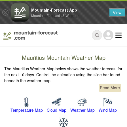
Mountain-Forecast App
View
Mountain Forecasts & Weather
Mauritius Mountain Weather Map
The Mauritius Weather Map below shows the weather forecast for
the next 10 days. Control the animation using the slide bar found
beneath the weather map.
Read More
Temperature Map
Cloud Map
Weather Map
Wind Map