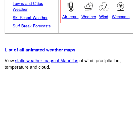
Towns and Cities
Weather
Air temp.
Weather
Wind
Webcams
Ski Resort Weather
Surf Break Forecasts
List of all animated weather maps
View
static weather maps of Mauritius
of wind, precipitation,
temperature and cloud.