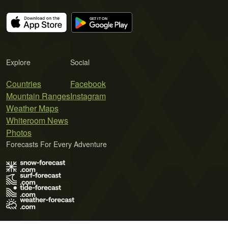
Explore
Social
Countries
Facebook
Mountain Ranges
Instagram
Weather Maps
Whiteroom News
Photos
Forecasts For Every Adventure