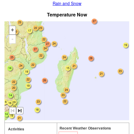
Rain and Snow
Temperature Now
27
23
22
23
+
17
20
-
22
24
27
19
24
27
22
25
24
28
22
24
21
14
15
23
19
21
22
26
22
19
20
24
23
14
22
23
16
19
16
18
18
18
14
19
21
Recent Weather Observations
Activities