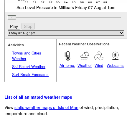
Sea Level Pressure in Millibars Friday 07 Aug at 1pm
Recent Weather Observations
Activities
Towns and Cities
Weather
Air temp.
Weather
Wind
Webcams
Ski Resort Weather
Surf Break Forecasts
List of all animated weather maps
View
static weather maps of Isle of Man
of wind, precipitation,
temperature and cloud.