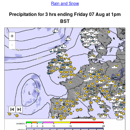
Rain and Snow
Precipitation for 3 hrs ending Friday 07 Aug at 1pm
BST
+
-