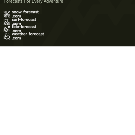
Forecasts For Every Adventure
Terms of Use
Privacy Policy
Cookie Policy
Contact Us
© 2026 Meteo365 Ltd. All rights reserved