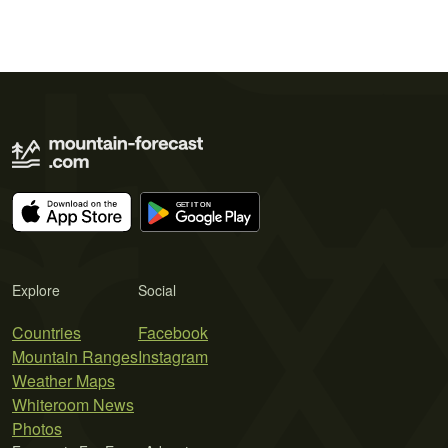
Explore
Social
Countries
Facebook
Mountain Ranges
Instagram
Weather Maps
Whiteroom News
Photos