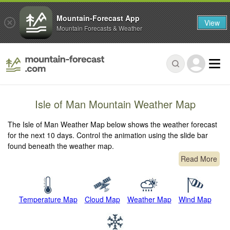
Mountain-Forecast App
View
Mountain Forecasts & Weather
Isle of Man Mountain Weather Map
The Isle of Man Weather Map below shows the weather forecast
for the next 10 days. Control the animation using the slide bar
found beneath the weather map.
Read More
Temperature Map
Cloud Map
Weather Map
Wind Map