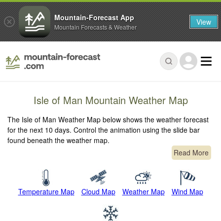
Mountain-Forecast App
View
Mountain Forecasts & Weather
Isle of Man Mountain Weather Map
The Isle of Man Weather Map below shows the weather forecast
for the next 10 days. Control the animation using the slide bar
found beneath the weather map.
Read More
Temperature Map
Cloud Map
Weather Map
Wind Map