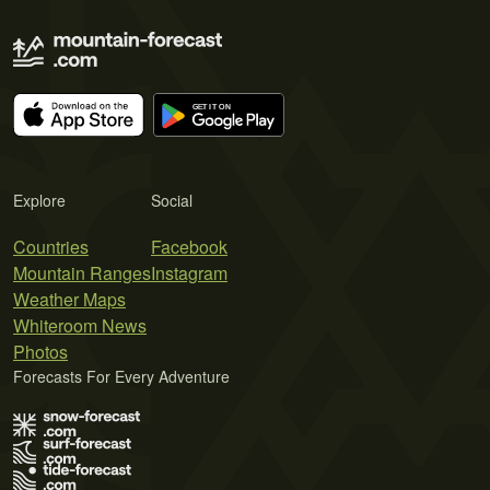
Explore
Social
Countries
Facebook
Mountain Ranges
Instagram
Weather Maps
Whiteroom News
Photos
Forecasts For Every Adventure