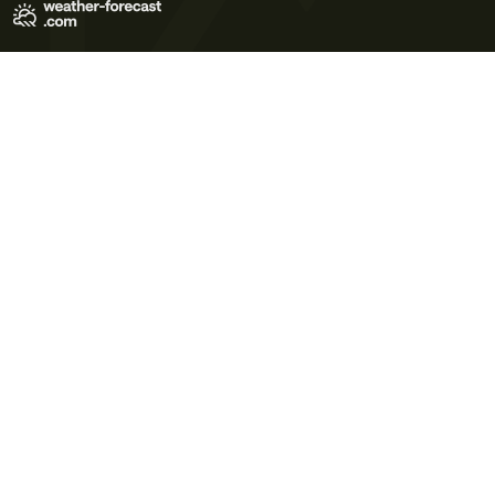
Terms of Use
Privacy Policy
Cookie Policy
Contact Us
© 2026 Meteo365 Ltd. All rights reserved