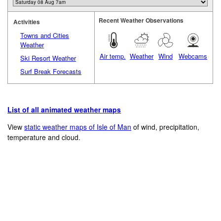
Recent Weather Observations
Activities
Towns and Cities
Weather
Air temp.
Weather
Wind
Webcams
Ski Resort Weather
Surf Break Forecasts
List of all animated weather maps
View
static weather maps of Isle of Man
of wind, precipitation,
temperature and cloud.