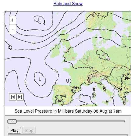
Rain and Snow
+
-
Sea Level Pressure in Millibars Saturday 08 Aug at 7am