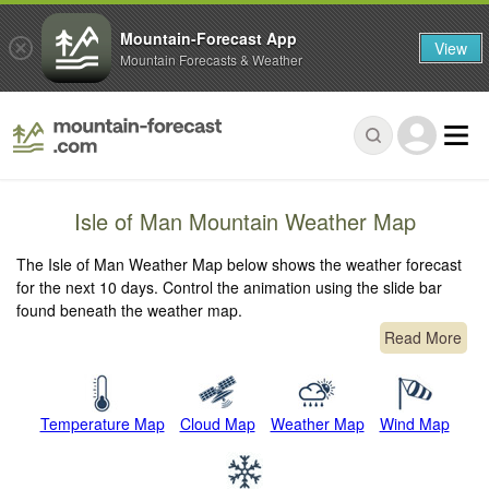
Mountain-Forecast App
View
Mountain Forecasts & Weather
Isle of Man Mountain Weather Map
The Isle of Man Weather Map below shows the weather forecast
for the next 10 days. Control the animation using the slide bar
found beneath the weather map.
Read More
Temperature Map
Cloud Map
Weather Map
Wind Map