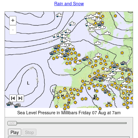
Rain and Snow
+
-
Sea Level Pressure in Millibars Friday 07 Aug at 7am