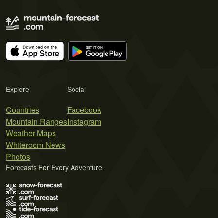
Explore
Social
Countries
Facebook
Mountain Ranges
Instagram
Weather Maps
Whiteroom News
Photos
Forecasts For Every Adventure