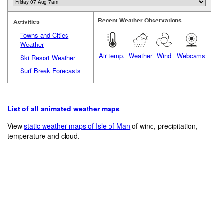
Recent Weather Observations
Activities
Towns and Cities
Weather
Air temp.
Weather
Wind
Webcams
Ski Resort Weather
Surf Break Forecasts
List of all animated weather maps
View
static weather maps of Isle of Man
of wind, precipitation,
temperature and cloud.