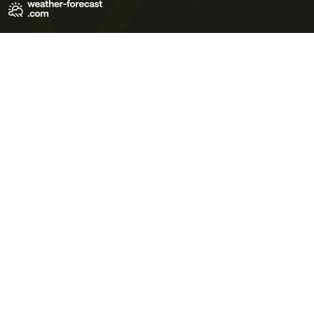
Terms of Use
Privacy Policy
Cookie Policy
Contact Us
© 2026 Meteo365 Ltd. All rights reserved