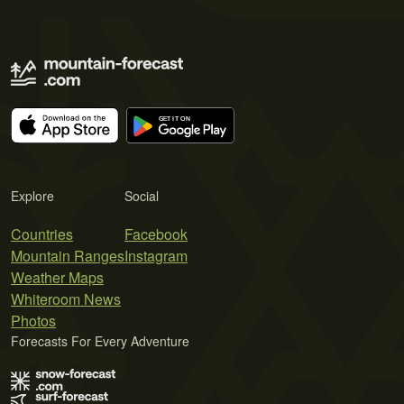
Explore
Social
Countries
Facebook
Mountain Ranges
Instagram
Weather Maps
Whiteroom News
Photos
Forecasts For Every Adventure