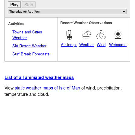
Recent Weather Observations
Activities
Towns and Cities
Weather
Air temp.
Weather
Wind
Webcams
Ski Resort Weather
Surf Break Forecasts
List of all animated weather maps
View
static weather maps of Isle of Man
of wind, precipitation,
temperature and cloud.