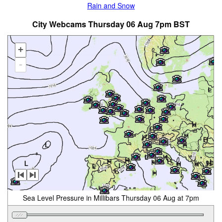
Rain and Snow
City Webcams Thursday 06 Aug 7pm BST
+
-
Sea Level Pressure in Millibars Thursday 06 Aug at 7pm