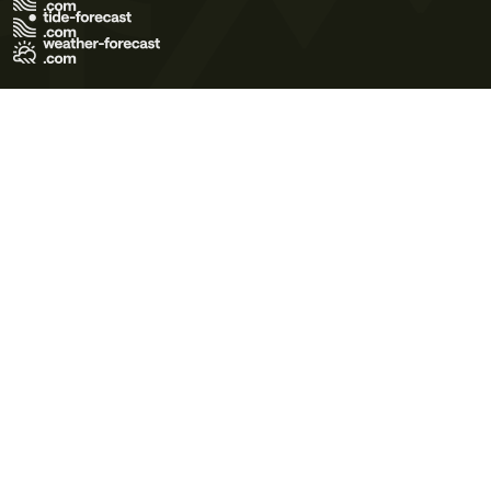
Terms of Use
Privacy Policy
Cookie Policy
Contact Us
© 2026 Meteo365 Ltd. All rights reserved