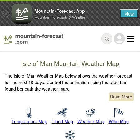
Mountain-Forecast App
View
Mountain Forecasts & Weather
Isle of Man Mountain Weather Map
The Isle of Man Weather Map below shows the weather forecast
for the next 10 days. Control the animation using the slide bar
found beneath the weather map.
Read More
Temperature Map
Cloud Map
Weather Map
Wind Map