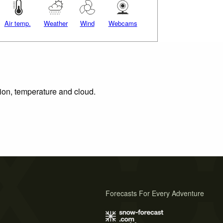
Air temp.
Weather
Wind
Webcams
tion, temperature and cloud.
Forecasts For Every Adventure