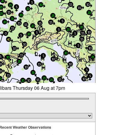
20
5
15
10
30
25
5
25
15
20
15
20
25
20
25
35
5
20
15
15
15
15
20
20
15
5
20
10
5
15
0
5
20
5
15
40
10
5
10
10
20
15
5
5
25
30
10
25
10
15
10
10
5
10
35
15
5
25
0
10
15
15
25
20
10
llibars Thursday 06 Aug at 7pm
Recent Weather Observations