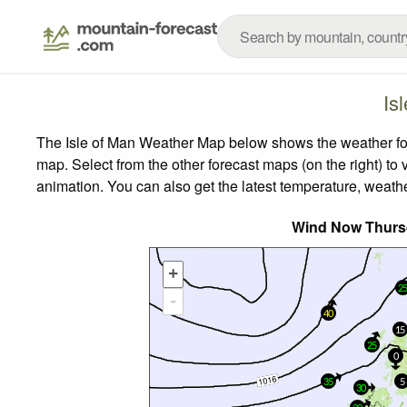
Is
The Isle of Man Weather Map below shows the weather fore
map.
Select from the other forecast maps (on the right) to 
animation. You can also get the latest temperature, weath
Wind Now Thurs
+
2
-
40
15
25
0
35
5
30