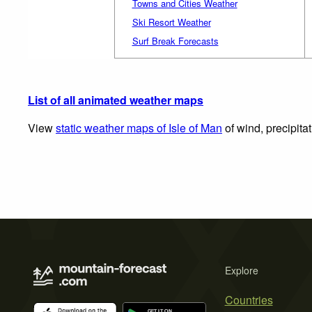
Towns and Cities Weather
Ski Resort Weather
Surf Break Forecasts
List of all animated weather maps
View
static weather maps of Isle of Man
of wind, precipita
Explore
Countries