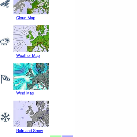
Cloud Map
Weather Map
Wind Map
Rain and Snow