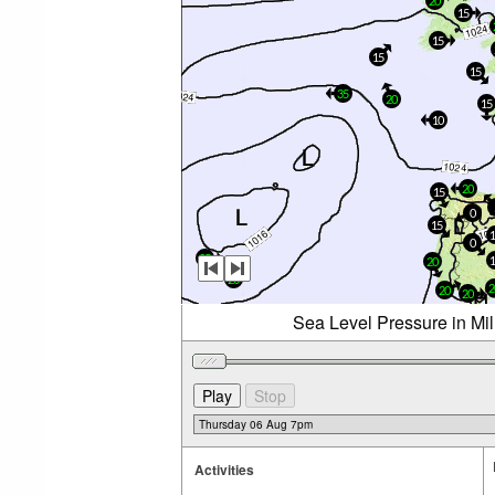
20
15
15
15
15
35
20
15
10
20
15
0
15
0
25
20
20
2
20
20
Sea Level Pressure in Mi
Activities