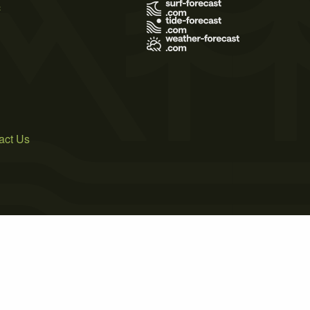
s
act Us