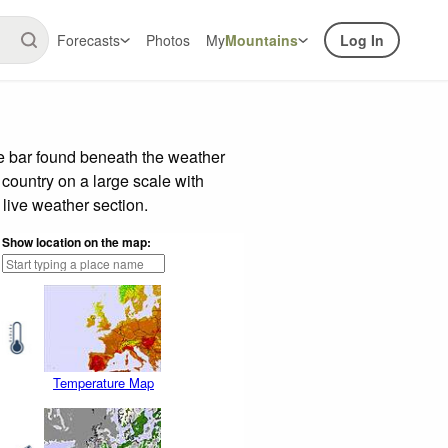
Forecasts
Photos
My
Mountains
Log In
de bar found beneath the weather
 country on a large scale with
live weather section.
Show location on the map:
Temperature Map