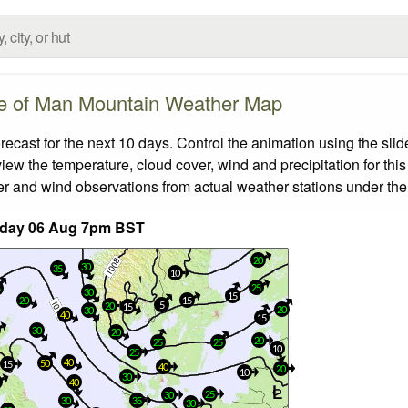
le of Man Mountain Weather Map
cast for the next 10 days. Control the animation using the sli
view the temperature, cloud cover, wind and precipitation for this
er and wind observations from actual weather stations under the 
day 06 Aug 7pm BST
20
30
35
10
25
5
30
15
20
15
5
20
15
20
30
40
15
30
20
20
25
25
10
25
40
50
15
40
20
10
30
40
25
30
30
35
30