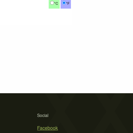
°C
°F
Social
Facebook