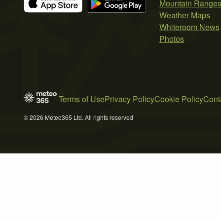
Mountain Range
Weather Maps
Whiteroom News
Photos
Terms of Use
Privacy Policy
Cookie Policy
Cont
© 2026 Meteo365 Ltd. All rights reserved