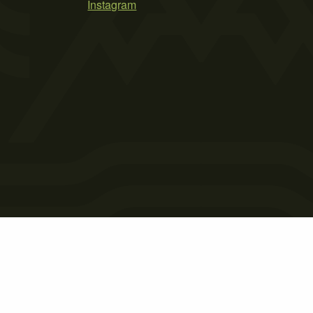
Instagram