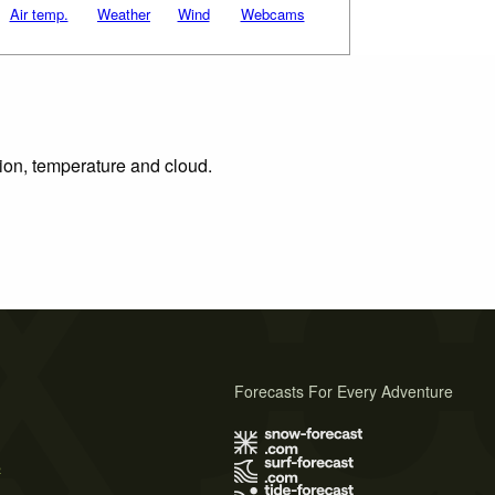
Air temp.
Weather
Wind
Webcams
tion, temperature and cloud.
Forecasts For Every Adventure
s