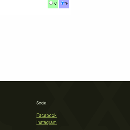
°C
°F
Social
Facebook
Instagram