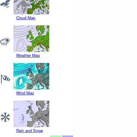
Cloud Map
Weather Map
Wind Map
Rain and Snow