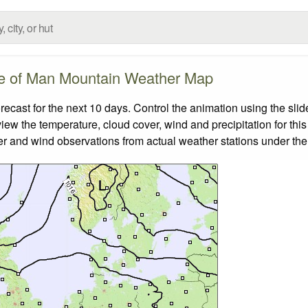
le of Man Mountain Weather Map
cast for the next 10 days. Control the animation using the sli
view the temperature, cloud cover, wind and precipitation for this
er and wind observations from actual weather stations under the 