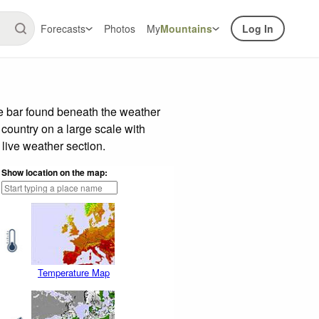
Forecasts
Photos
My
Mountains
Log In
de bar found beneath the weather
 country on a large scale with
live weather section.
Show location on the map:
Temperature Map