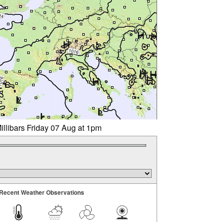
illibars Friday 07 Aug at 1pm
Recent Weather Observations