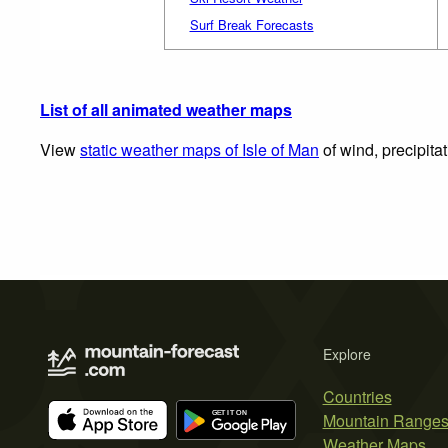
Surf Break Forecasts
List of all animated weather maps
View
static weather maps of Isle of Man
of wind, precipita
Explore
Countries
Mountain Range
Weather Maps