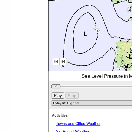
Sea Level Pressure in M
Activities
Towns and Cities Weather
Ski Resort Weather