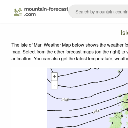
Is
The Isle of Man Weather Map below shows the weather fore
map.
Select from the other forecast maps (on the right) to 
animation. You can also get the latest temperature, weath
+
-