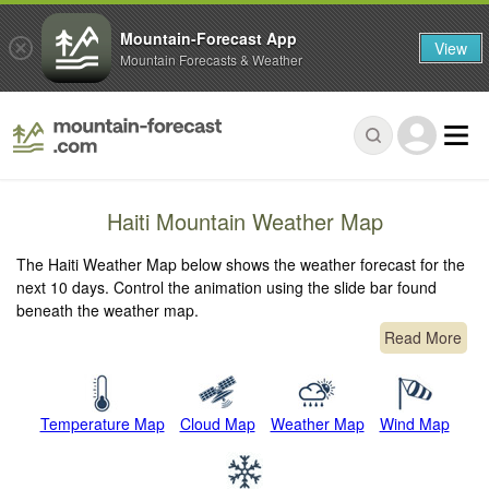
Mountain-Forecast App
View
Mountain Forecasts & Weather
Haiti Mountain Weather Map
The Haiti Weather Map below shows the weather forecast for the
next 10 days. Control the animation using the slide bar found
beneath the weather map.
Read More
Temperature Map
Cloud Map
Weather Map
Wind Map