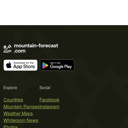
Explore
Social
Countries
Facebook
Mountain Ranges
Instagram
Weather Maps
Whiteroom News
Photos