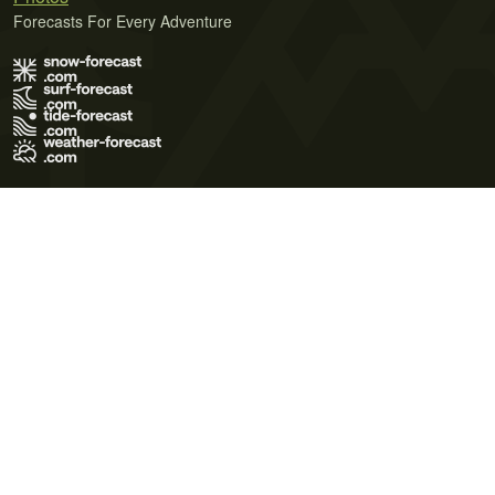
Forecasts For Every Adventure
Terms of Use
Privacy Policy
Cookie Policy
Contact Us
© 2026 Meteo365 Ltd. All rights reserved