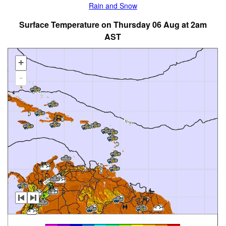
Rain and Snow
Surface Temperature on Thursday 06 Aug at 2am
AST
+
-