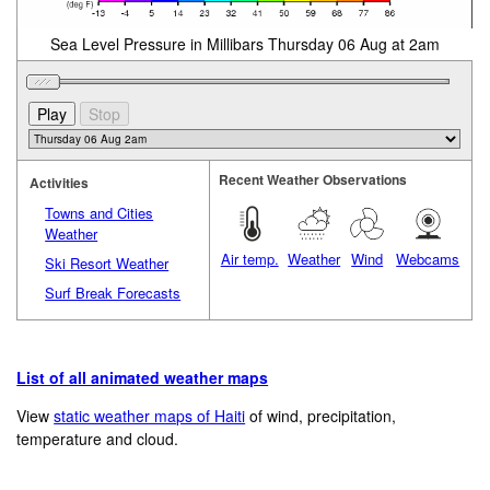
Sea Level Pressure in Millibars Thursday 06 Aug at 2am
Recent Weather Observations
Activities
Towns and Cities
Weather
Air temp.
Weather
Wind
Webcams
Ski Resort Weather
Surf Break Forecasts
List of all animated weather maps
View
static weather maps of Haiti
of wind, precipitation,
temperature and cloud.