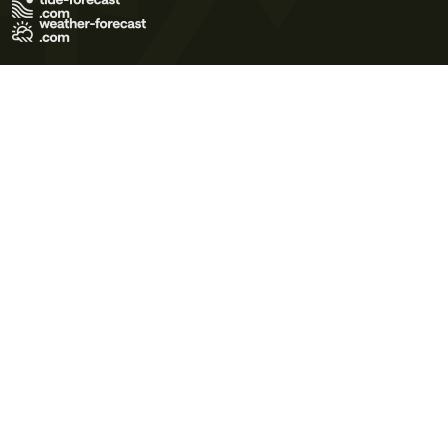
Terms of Use
Privacy Policy
Cookie Policy
Contact Us
© 2026 Meteo365 Ltd. All rights reserved