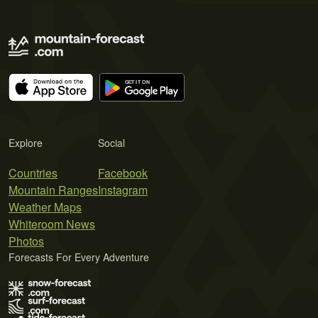
Explore
Social
Countries
Facebook
Mountain Ranges
Instagram
Weather Maps
Whiteroom News
Photos
Forecasts For Every Adventure