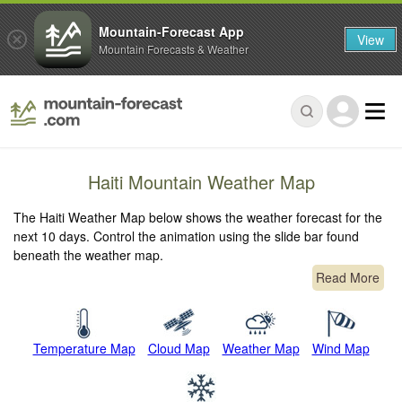
Mountain-Forecast App
View
Mountain Forecasts & Weather
Haiti Mountain Weather Map
The Haiti Weather Map below shows the weather forecast for the
next 10 days. Control the animation using the slide bar found
beneath the weather map.
Read More
Temperature Map
Cloud Map
Weather Map
Wind Map