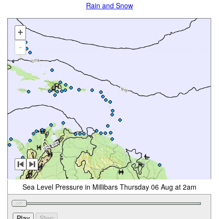
Rain and Snow
+
-
Sea Level Pressure in Millibars Thursday 06 Aug at 2am