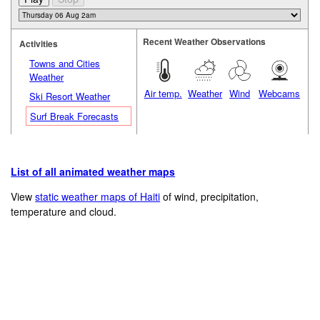
Recent Weather Observations
Activities
Towns and Cities
Weather
Air temp.
Weather
Wind
Webcams
Ski Resort Weather
Surf Break Forecasts
List of all animated weather maps
View
static weather maps of Haiti
of wind, precipitation,
temperature and cloud.