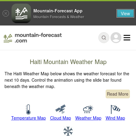
Mountain-Forecast App
View
Mountain Forecasts & Weather
Haiti Mountain Weather Map
The Haiti Weather Map below shows the weather forecast for the
next 10 days. Control the animation using the slide bar found
beneath the weather map.
Read More
Temperature Map
Cloud Map
Weather Map
Wind Map