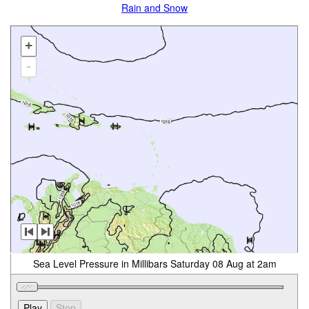
Rain and Snow
+
-
Sea Level Pressure in Millibars Saturday 08 Aug at 2am