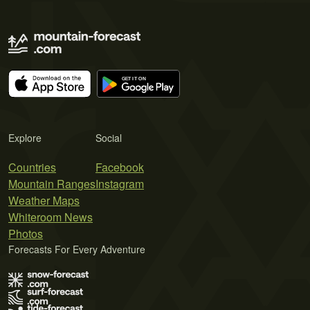
Explore
Social
Countries
Facebook
Mountain Ranges
Instagram
Weather Maps
Whiteroom News
Photos
Forecasts For Every Adventure