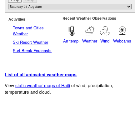
Recent Weather Observations
Activities
Towns and Cities
Weather
Air temp.
Weather
Wind
Webcams
Ski Resort Weather
Surf Break Forecasts
List of all animated weather maps
View
static weather maps of Haiti
of wind, precipitation,
temperature and cloud.