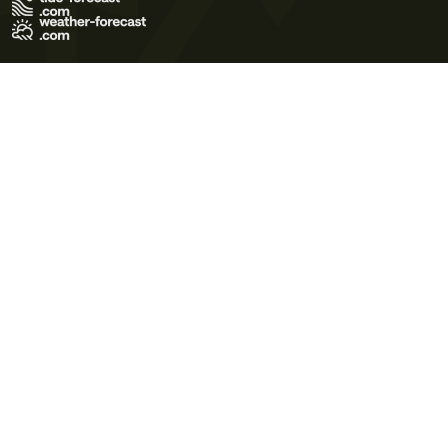
Terms of Use
Privacy Policy
Cookie Policy
Contact Us
© 2026 Meteo365 Ltd. All rights reserved