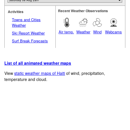
Recent Weather Observations
Activities
Towns and Cities
Weather
Air temp.
Weather
Wind
Webcams
Ski Resort Weather
Surf Break Forecasts
List of all animated weather maps
View
static weather maps of Haiti
of wind, precipitation,
temperature and cloud.