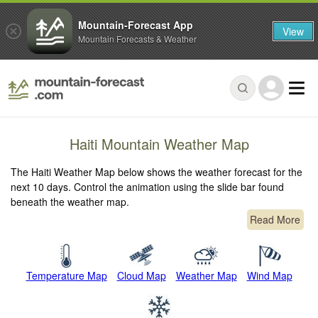
Mountain-Forecast App
View
Mountain Forecasts & Weather
Haiti Mountain Weather Map
The Haiti Weather Map below shows the weather forecast for the
next 10 days. Control the animation using the slide bar found
beneath the weather map.
Read More
Temperature Map
Cloud Map
Weather Map
Wind Map