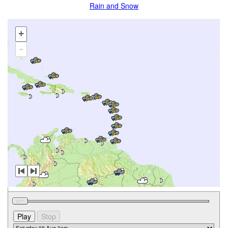
Rain and Snow
+
-