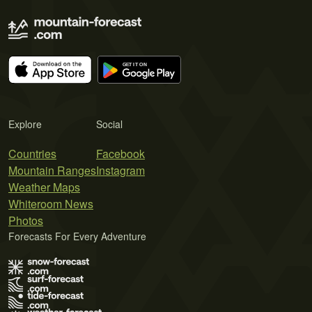
Explore
Social
Countries
Facebook
Mountain Ranges
Instagram
Weather Maps
Whiteroom News
Photos
Forecasts For Every Adventure