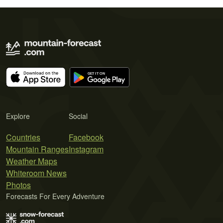
Explore
Social
Countries
Facebook
Mountain Ranges
Instagram
Weather Maps
Whiteroom News
Photos
Forecasts For Every Adventure