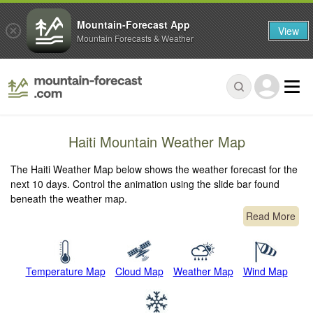
Mountain-Forecast App
View
Mountain Forecasts & Weather
Haiti Mountain Weather Map
The Haiti Weather Map below shows the weather forecast for the
next 10 days. Control the animation using the slide bar found
beneath the weather map.
Read More
Temperature Map
Cloud Map
Weather Map
Wind Map