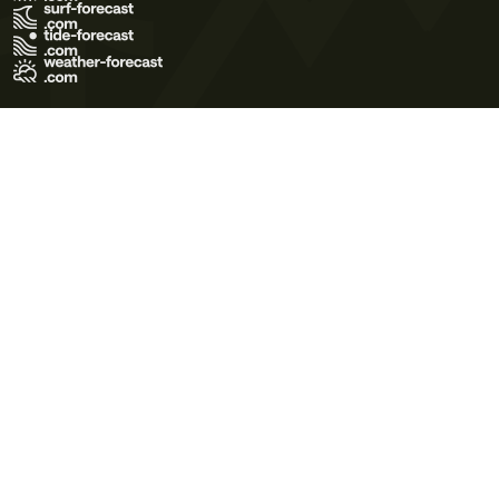
Terms of Use
Privacy Policy
Cookie Policy
Contact Us
© 2026 Meteo365 Ltd. All rights reserved