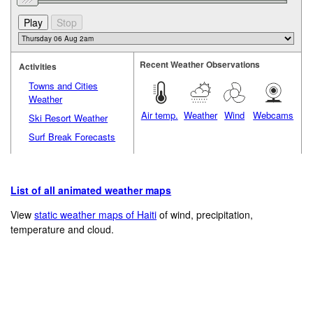
Recent Weather Observations
Activities
Towns and Cities
Weather
Air temp.
Weather
Wind
Webcams
Ski Resort Weather
Surf Break Forecasts
List of all animated weather maps
View
static weather maps of Haiti
of wind, precipitation,
temperature and cloud.