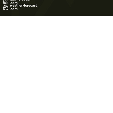
Terms of Use
Privacy Policy
Cookie Policy
Contact Us
© 2026 Meteo365 Ltd. All rights reserved