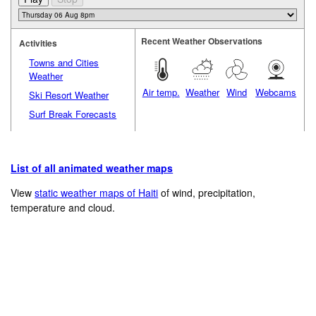
Recent Weather Observations
Activities
Towns and Cities
Weather
Air temp.
Weather
Wind
Webcams
Ski Resort Weather
Surf Break Forecasts
List of all animated weather maps
View
static weather maps of Haiti
of wind, precipitation,
temperature and cloud.