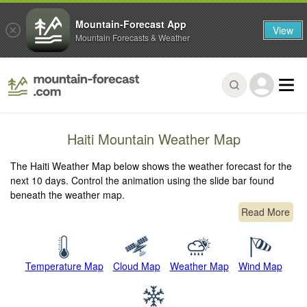
Mountain-Forecast App
View
Mountain Forecasts & Weather
Haiti Mountain Weather Map
The Haiti Weather Map below shows the weather forecast for the
next 10 days. Control the animation using the slide bar found
beneath the weather map.
Read More
Temperature Map
Cloud Map
Weather Map
Wind Map