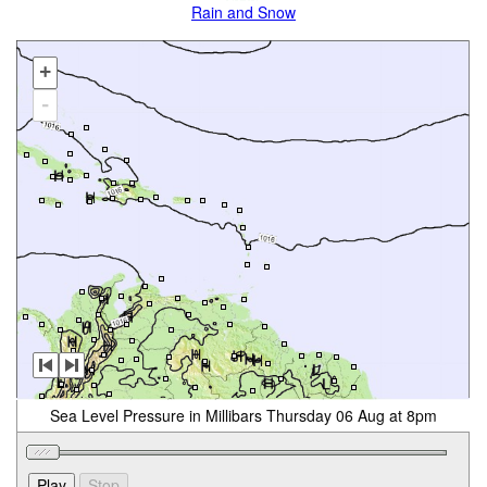
Rain and Snow
+
-
Sea Level Pressure in Millibars Thursday 06 Aug at 8pm