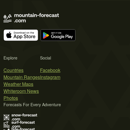
Explore
Social
Countries
Facebook
Mountain Ranges
Instagram
Weather Maps
Whiteroom News
Photos
Forecasts For Every Adventure