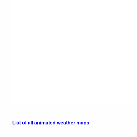
List of all animated weather maps