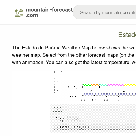
Estad
The Estado do Paraná Weather Map below shows the weather
weather map.
Select from the other forecast maps (on the r
with animation. You can also get the latest temperature, 
+
-