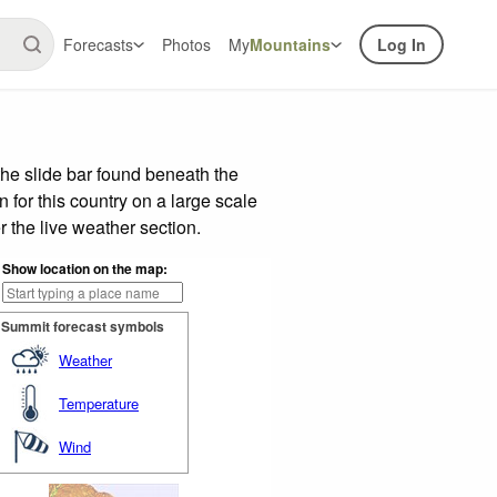
Forecasts
Photos
My
Mountains
Log In
he slide bar found beneath the
n for this country on a large scale
 the live weather section.
Show location on the map:
Summit forecast symbols
Weather
Temperature
Wind