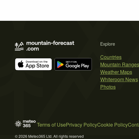
Explore
Countries
Mountain Range
Weather Maps
Whiteroom News
Photos
Terms of Use
Privacy Policy
Cookie Policy
Cont
© 2026 Meteo365 Ltd. All rights reserved