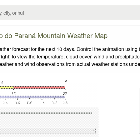
o do Paraná Mountain Weather Map
 forecast for the next 10 days. Control the animation using t
ight) to view the temperature, cloud cover, wind and precipitatio
weather and wind observations from actual weather stations under