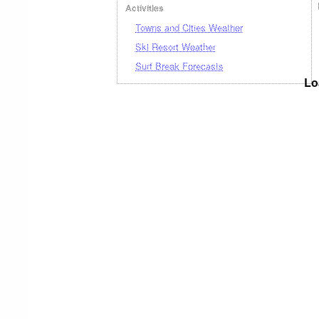
Activities
Towns and Cities Weather
Ski Resort Weather
Surf Break Forecasts
Lo