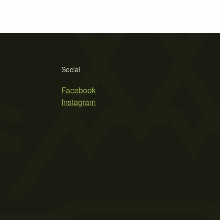
Social
Facebook
Instagram