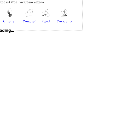
Recent Weather Observations
Air temp.
Weather
Wind
Webcams
ading...