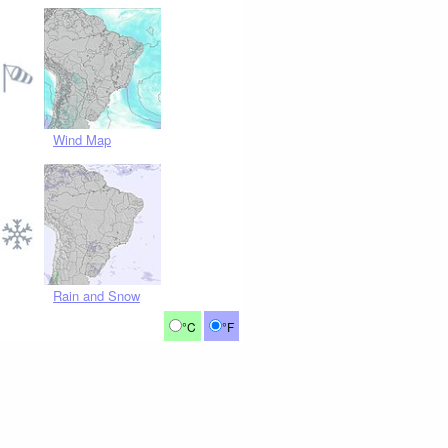
Wind Map
Rain and Snow
°C
°F