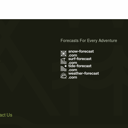
Forecasts For Every Adventure
s
act Us