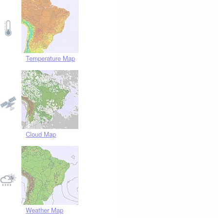
Temperature Map
Cloud Map
Weather Map