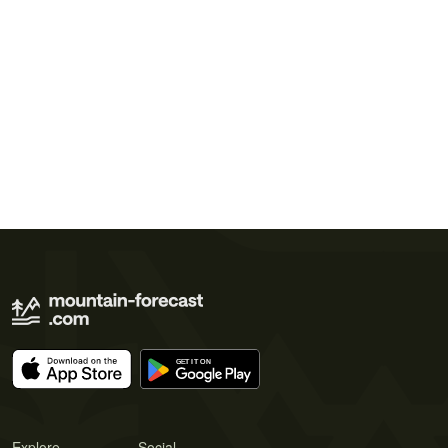
Explore
Social