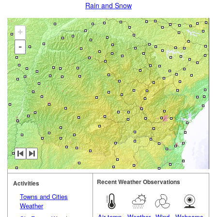
Rain and Snow
+
-
Recent Weather Observations
Activities
Towns and Cities
Weather
Air temp.
Weather
Wind
Webcams