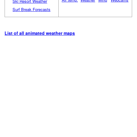
Ski Resort Weather
Surf Break Forecasts
List of all animated weather maps