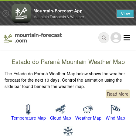
Mountain-Forecast App
View
Mountain Forecasts & Weather
Estado do Paraná Mountain Weather Map
The Estado do Paraná Weather Map below shows the weather
forecast for the next 10 days. Control the animation using the
slide bar found beneath the weather map.
Read More
Temperature Map
Cloud Map
Weather Map
Wind Map