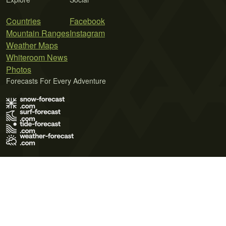
Countries
Facebook
Mountain Ranges
Instagram
Weather Maps
Whiteroom News
Photos
Forecasts For Every Adventure
Terms of Use
Privacy Policy
Cookie Policy
Contact Us
© 2026 Meteo365 Ltd. All rights reserved