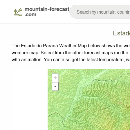
Estad
The Estado do Paraná Weather Map below shows the weather
weather map.
Select from the other forecast maps (on the r
with animation. You can also get the latest temperature, 
+
-