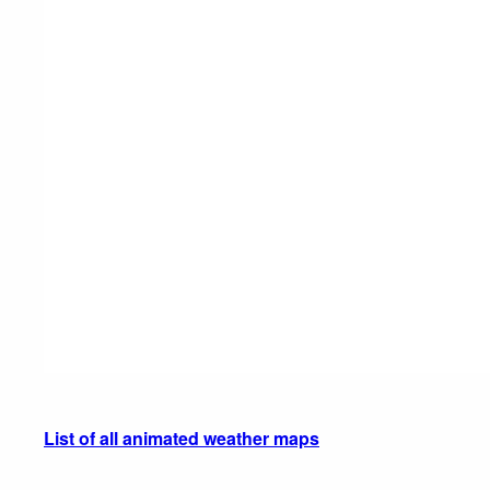
List of all animated weather maps