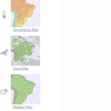
Temperature Map
Cloud Map
Weather Map