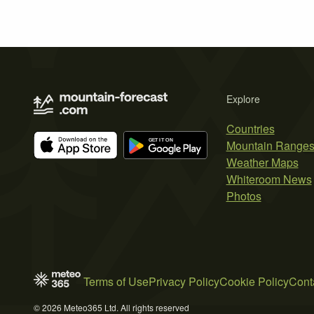
Explore
Countries
Mountain Range
Weather Maps
Whiteroom News
Photos
Terms of Use
Privacy Policy
Cookie Policy
Cont
© 2026 Meteo365 Ltd. All rights reserved