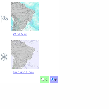
Wind Map
Rain and Snow
°C
°F