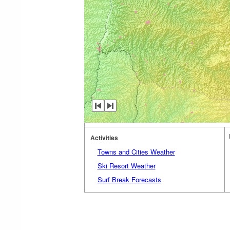
Activities
Towns and Cities Weather
Ski Resort Weather
Surf Break Forecasts