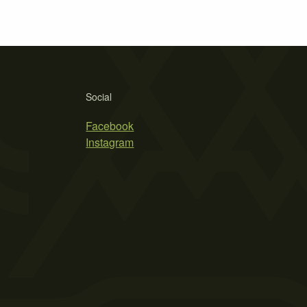
Social
Facebook
Instagram