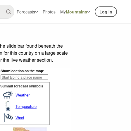
Forecasts
Photos
My
Mountains
Log In
he slide bar found beneath the
n for this country on a large scale
 the live weather section.
Show location on the map:
Summit forecast symbols
Weather
Temperature
Wind