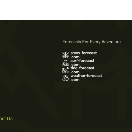
Forecasts For Every Adventure
s
act Us