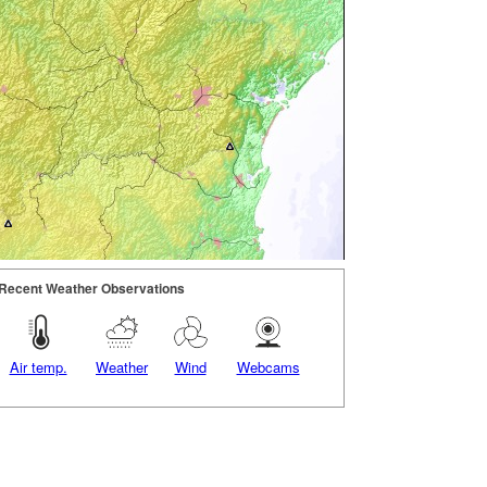
Recent Weather Observations
Air temp.
Weather
Wind
Webcams