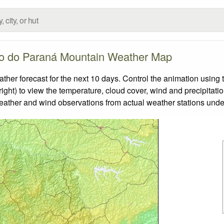
o do Paraná Mountain Weather Map
 forecast for the next 10 days. Control the animation using t
ight) to view the temperature, cloud cover, wind and precipitatio
weather and wind observations from actual weather stations under