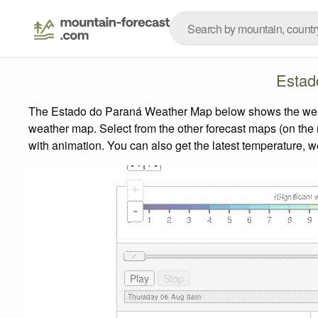
Estad
The Estado do Paraná Weather Map below shows the weather
weather map.
Select from the other forecast maps (on the r
with animation. You can also get the latest temperature, 
+
-