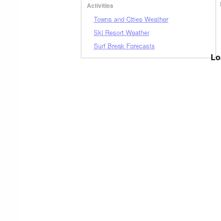
Activities
Towns and Cities Weather
Ski Resort Weather
Surf Break Forecasts
Lo