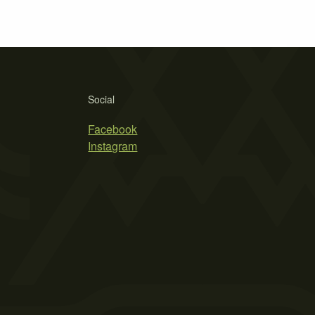
Social
Facebook
Instagram