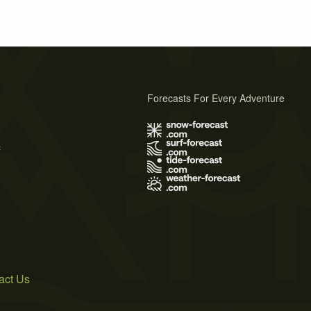
Forecasts For Every Adventure
s
act Us