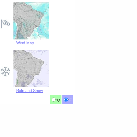
Wind Map
Rain and Snow
°C
°F