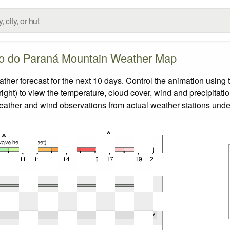
o do Paraná Mountain Weather Map
 forecast for the next 10 days. Control the animation using t
ight) to view the temperature, cloud cover, wind and precipitatio
weather and wind observations from actual weather stations under