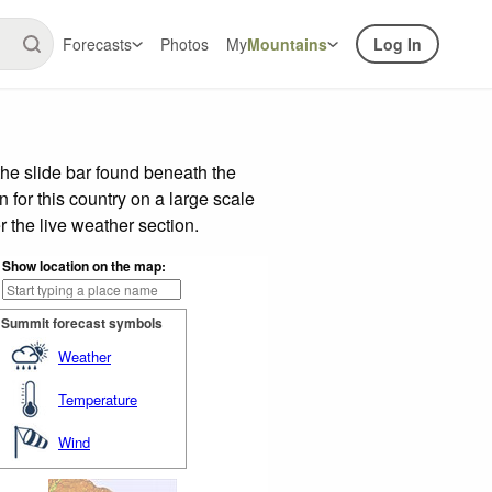
Forecasts
Photos
My
Mountains
Log In
he slide bar found beneath the
n for this country on a large scale
 the live weather section.
Show location on the map:
Summit forecast symbols
Weather
Temperature
Wind