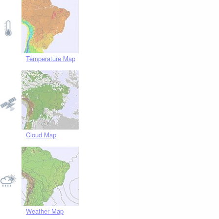
Temperature Map
Cloud Map
Weather Map