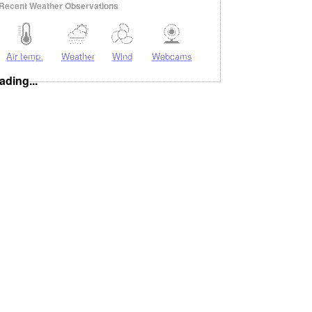
Recent Weather Observations
Air temp.
Weather
Wind
Webcams
ading...