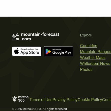
Explore
Countries
Mountain Range
Weather Maps
Whiteroom News
Photos
Terms of Use
Privacy Policy
Cookie Policy
Cont
© 2026 Meteo365 Ltd. All rights reserved