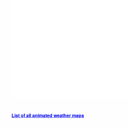
List of all animated weather maps