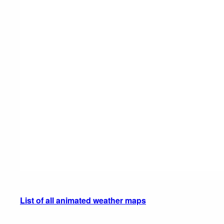
List of all animated weather maps