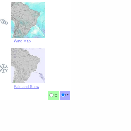
Wind Map
Rain and Snow
°C
°F