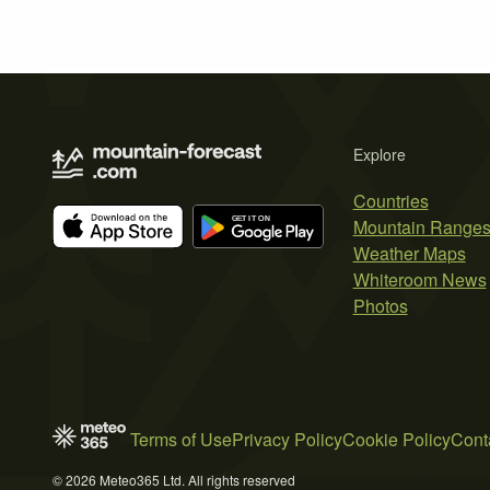
Explore
Countries
Mountain Range
Weather Maps
Whiteroom News
Photos
Terms of Use
Privacy Policy
Cookie Policy
Cont
© 2026 Meteo365 Ltd. All rights reserved