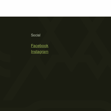
Social
Facebook
Instagram