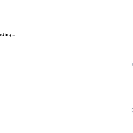
ding...