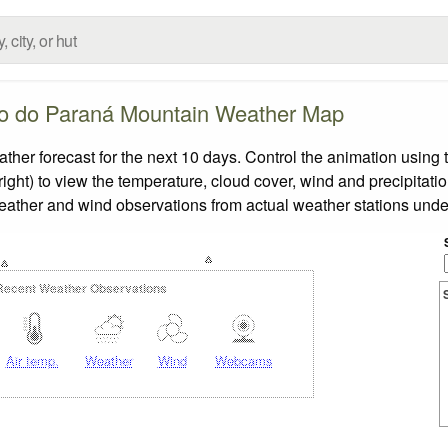
o do Paraná Mountain Weather Map
 forecast for the next 10 days. Control the animation using t
ight) to view the temperature, cloud cover, wind and precipitatio
weather and wind observations from actual weather stations under
Recent Weather Observations
Air temp.
Weather
Wind
Webcams