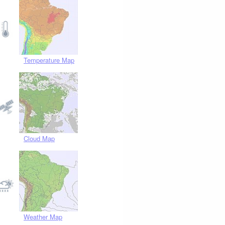
Temperature Map
Cloud Map
Weather Map