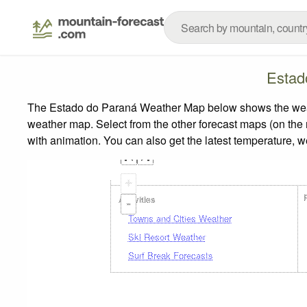
Estad
The Estado do Paraná Weather Map below shows the weather
weather map.
Select from the other forecast maps (on the r
with animation. You can also get the latest temperature, 
+
Activities
-
Towns and Cities Weather
Ski Resort Weather
Surf Break Forecasts