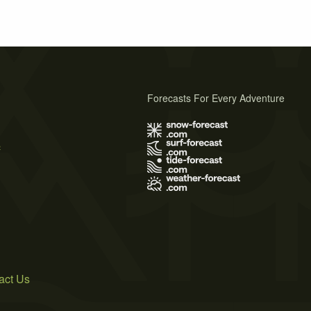
Forecasts For Every Adventure
s
act Us