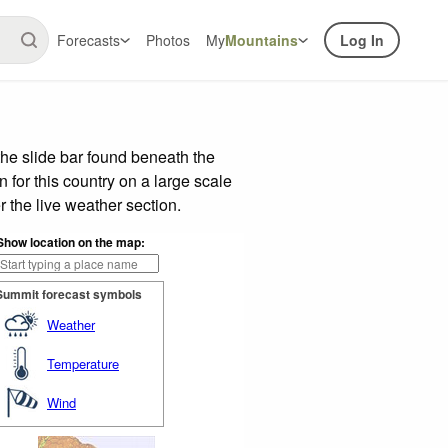
Forecasts
Photos
My
Mountains
Log In
he slide bar found beneath the
n for this country on a large scale
 the live weather section.
Show location on the map:
Summit forecast symbols
Weather
Temperature
Wind