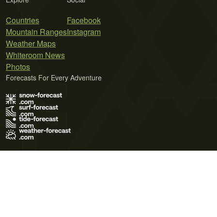
Countries
Facebook
Mountain Ranges
Instagram
Weather Maps
Whiteroom News
Photos
Forecasts For Every Adventure
Terms of Use
Privacy Policy
Cookie Policy
Contact Us
© 2026 Meteo365 Ltd. All rights reserved