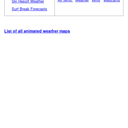
Ski Resort Weather
Surf Break Forecasts
List of all animated weather maps