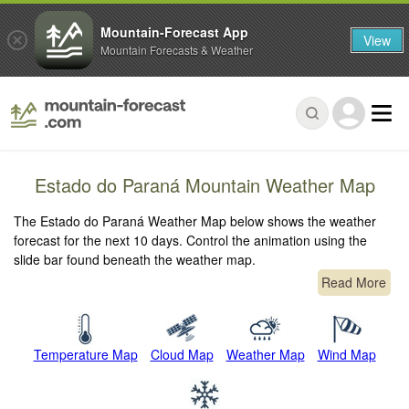
Mountain-Forecast App
View
Mountain Forecasts & Weather
Estado do Paraná Mountain Weather Map
The Estado do Paraná Weather Map below shows the weather
forecast for the next 10 days. Control the animation using the
slide bar found beneath the weather map.
Read More
Temperature Map
Cloud Map
Weather Map
Wind Map