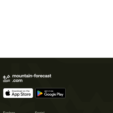
Explore
Social