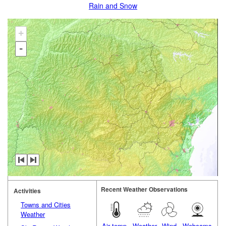
Rain and Snow
+
-
Recent Weather Observations
Activities
Towns and Cities
Weather
Air temp.
Weather
Wind
Webcams