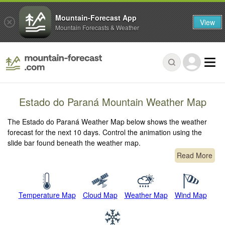
Mountain-Forecast App
View
Mountain Forecasts & Weather
Estado do Paraná Mountain Weather Map
The Estado do Paraná Weather Map below shows the weather
forecast for the next 10 days. Control the animation using the
slide bar found beneath the weather map.
Read More
Temperature Map
Cloud Map
Weather Map
Wind Map