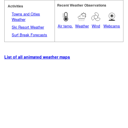
Recent Weather Observations
Activities
Towns and Cities
Weather
Air temp.
Weather
Wind
Webcams
Ski Resort Weather
Surf Break Forecasts
List of all animated weather maps