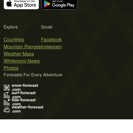
Explore
Social
Countries
Facebook
Mountain Ranges
Instagram
Weather Maps
Whiteroom News
Photos
Forecasts For Every Adventure
Terms of Use
Privacy Policy
Cookie Policy