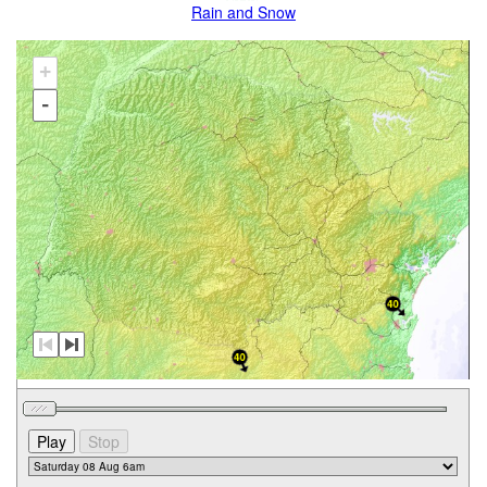
Rain and Snow
+
-