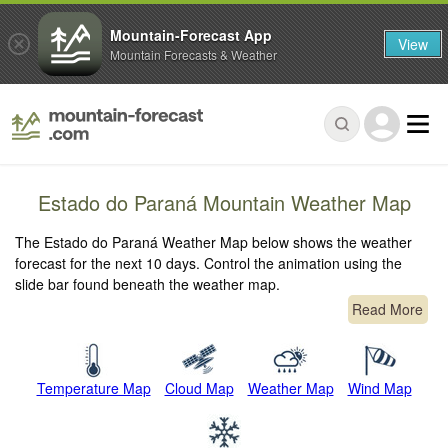
Mountain-Forecast App
View
Mountain Forecasts & Weather
Estado do Paraná Mountain Weather Map
The Estado do Paraná Weather Map below shows the weather
forecast for the next 10 days. Control the animation using the
slide bar found beneath the weather map.
Read More
Temperature Map
Cloud Map
Weather Map
Wind Map