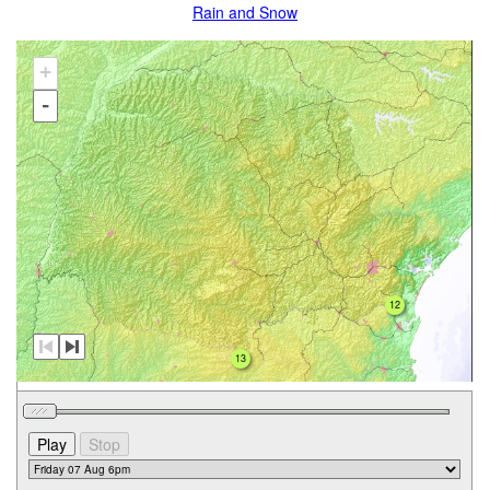
Rain and Snow
+
-
12
13