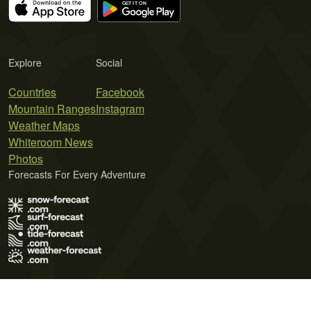
Explore
Social
Countries
Facebook
Mountain Ranges
Instagram
Weather Maps
Whiteroom News
Photos
Forecasts For Every Adventure
Terms of Use
Privacy Policy
Cookie Policy