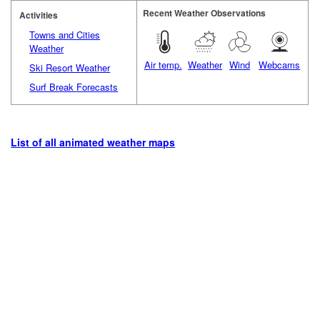
Recent Weather Observations
Activities
Towns and Cities
Weather
Air temp.
Weather
Wind
Webcams
Ski Resort Weather
Surf Break Forecasts
List of all animated weather maps