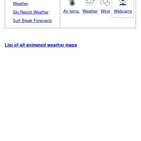
Weather
Air temp.
Weather
Wind
Webcams
Ski Resort Weather
Surf Break Forecasts
List of all animated weather maps