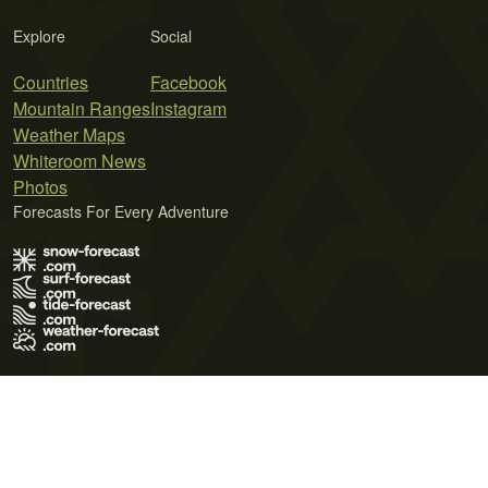
Explore
Social
Countries
Facebook
Mountain Ranges
Instagram
Weather Maps
Whiteroom News
Photos
Forecasts For Every Adventure
Terms of Use
Privacy Policy
Cookie Policy
Contact Us
© 2026 Meteo365 Ltd. All rights reserved