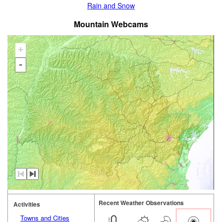
Rain and Snow
Mountain Webcams
+
-
Recent Weather Observations
Activities
Towns and Cities