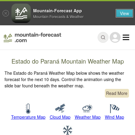
Mountain-Forecast App
View
Mountain Forecasts & Weather
Estado do Paraná Mountain Weather Map
The Estado do Paraná Weather Map below shows the weather
forecast for the next 10 days. Control the animation using the
slide bar found beneath the weather map.
Read More
Temperature Map
Cloud Map
Weather Map
Wind Map