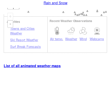
Rain and Snow
+
Recent Weather Observations
Activities
-
Towns and Cities
Weather
Air temp.
Weather
Wind
Webcams
Ski Resort Weather
Surf Break Forecasts
List of all animated weather maps
Loading...