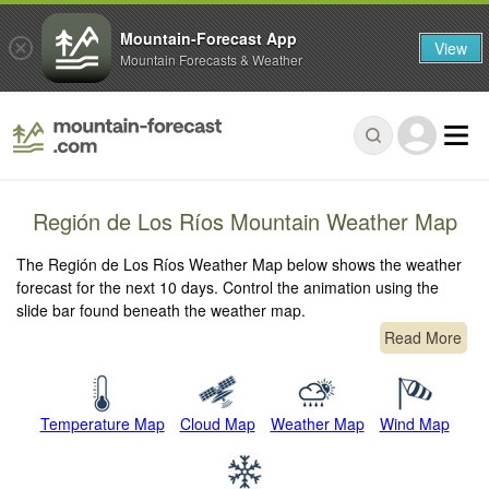
Mountain-Forecast App
View
Mountain Forecasts & Weather
Región de Los Ríos Mountain Weather Map
The Región de Los Ríos Weather Map below shows the weather
forecast for the next 10 days. Control the animation using the
slide bar found beneath the weather map.
Read More
Temperature Map
Cloud Map
Weather Map
Wind Map