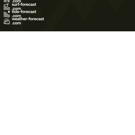
Terms of Use
Privacy Policy
Cookie Policy
Contact Us
© 2026 Meteo365 Ltd. All rights reserved