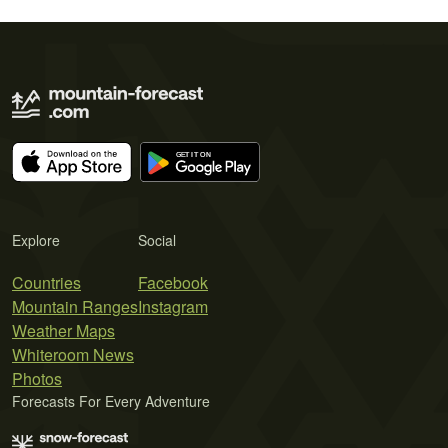
Explore
Social
Countries
Facebook
Mountain Ranges
Instagram
Weather Maps
Whiteroom News
Photos
Forecasts For Every Adventure