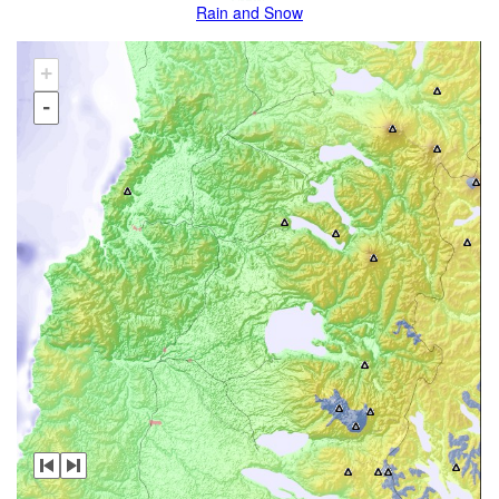
Rain and Snow
+
-