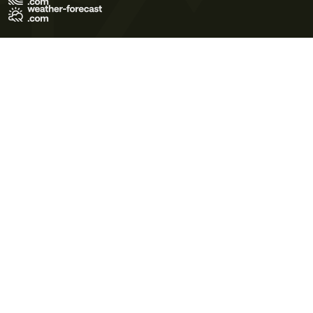
Terms of Use
Privacy Policy
Cookie Policy
Contact Us
© 2026 Meteo365 Ltd. All rights reserved