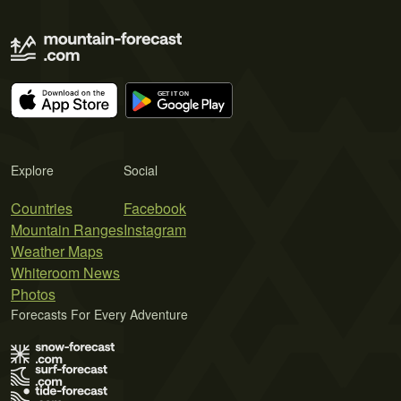
Explore
Social
Countries
Facebook
Mountain Ranges
Instagram
Weather Maps
Whiteroom News
Photos
Forecasts For Every Adventure