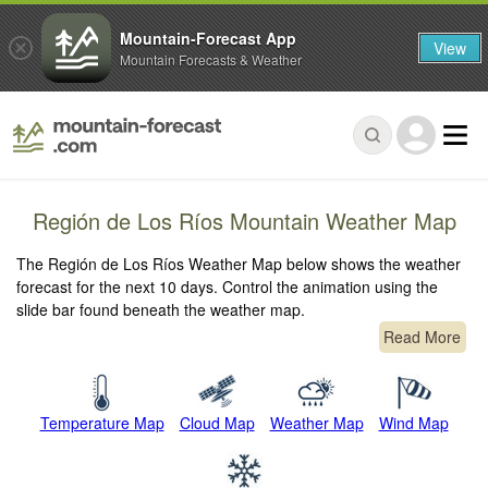
Mountain-Forecast App
View
Mountain Forecasts & Weather
Región de Los Ríos Mountain Weather Map
The Región de Los Ríos Weather Map below shows the weather
forecast for the next 10 days. Control the animation using the
slide bar found beneath the weather map.
Read More
Temperature Map
Cloud Map
Weather Map
Wind Map