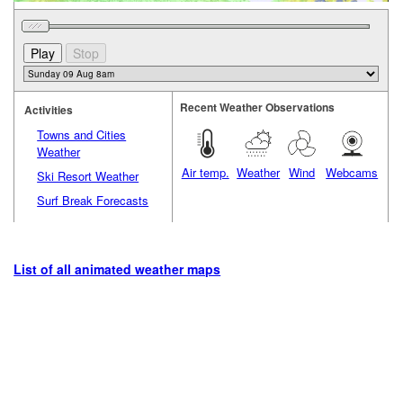
Recent Weather Observations
Activities
Towns and Cities
Weather
Air temp.
Weather
Wind
Webcams
Ski Resort Weather
Surf Break Forecasts
List of all animated weather maps