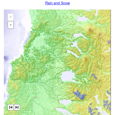
Rain and Snow
+
-