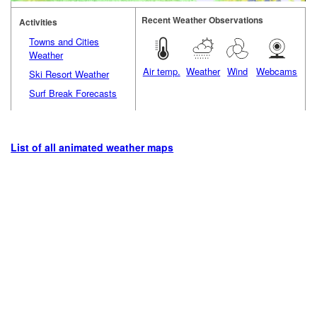
Recent Weather Observations
Activities
Towns and Cities
Weather
Air temp.
Weather
Wind
Webcams
Ski Resort Weather
Surf Break Forecasts
List of all animated weather maps