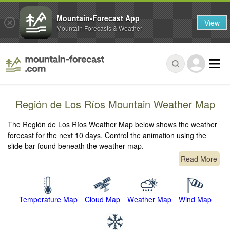
Mountain-Forecast App
View
Mountain Forecasts & Weather
Región de Los Ríos Mountain Weather Map
The Región de Los Ríos Weather Map below shows the weather
forecast for the next 10 days. Control the animation using the
slide bar found beneath the weather map.
Read More
Temperature Map
Cloud Map
Weather Map
Wind Map