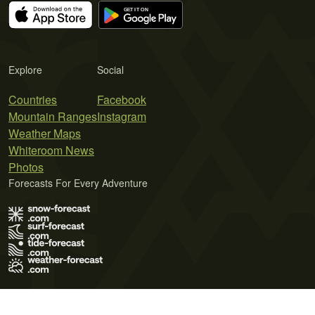
Explore
Social
Countries
Facebook
Mountain Ranges
Instagram
Weather Maps
Whiteroom News
Photos
Forecasts For Every Adventure