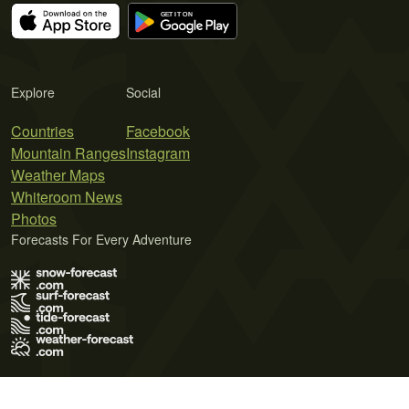
Explore
Social
Countries
Facebook
Mountain Ranges
Instagram
Weather Maps
Whiteroom News
Photos
Forecasts For Every Adventure