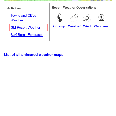
Recent Weather Observations
Activities
Towns and Cities
Weather
Air temp.
Weather
Wind
Webcams
Ski Resort Weather
Surf Break Forecasts
List of all animated weather maps