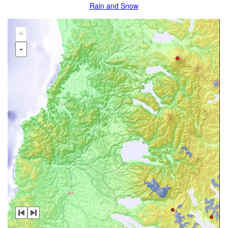
Rain and Snow
+
-