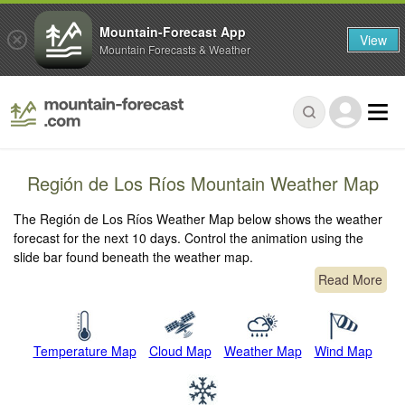
Mountain-Forecast App
View
Mountain Forecasts & Weather
Región de Los Ríos Mountain Weather Map
The Región de Los Ríos Weather Map below shows the weather
forecast for the next 10 days. Control the animation using the
slide bar found beneath the weather map.
Read More
Temperature Map
Cloud Map
Weather Map
Wind Map