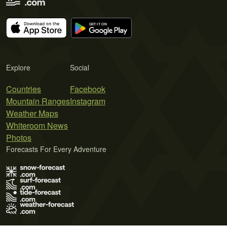
Explore
Social
Countries
Facebook
Mountain Ranges
Instagram
Weather Maps
Whiteroom News
Photos
Forecasts For Every Adventure