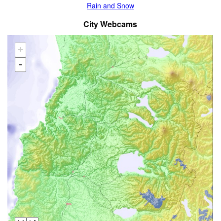
Rain and Snow
City Webcams
+
-