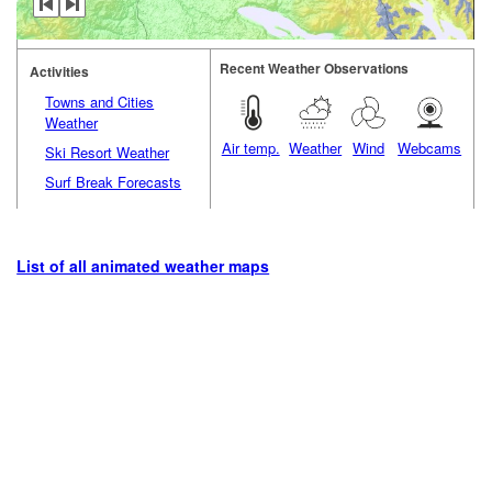
Recent Weather Observations
Activities
Towns and Cities
Weather
Air temp.
Weather
Wind
Webcams
Ski Resort Weather
Surf Break Forecasts
List of all animated weather maps