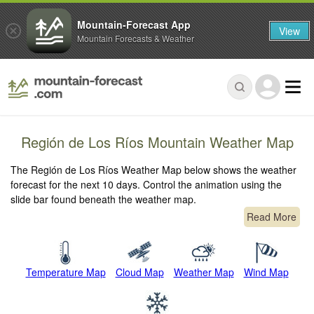
Mountain-Forecast App
View
Mountain Forecasts & Weather
Región de Los Ríos Mountain Weather Map
The Región de Los Ríos Weather Map below shows the weather
forecast for the next 10 days. Control the animation using the
slide bar found beneath the weather map.
Read More
Temperature Map
Cloud Map
Weather Map
Wind Map