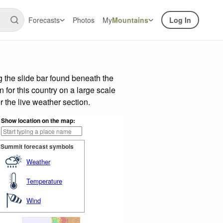
Forecasts
Photos
My
Mountains
Log In
 the slide bar found beneath the
n for this country on a large scale
 the live weather section.
Show location on the map:
Summit forecast symbols
Weather
Temperature
Wind