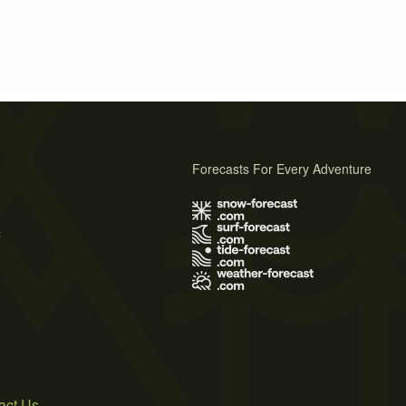
Forecasts For Every Adventure
s
act Us