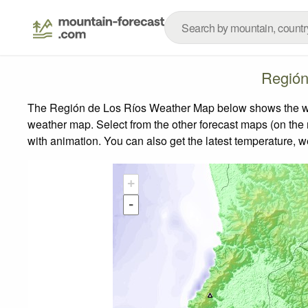
Región
The Región de Los Ríos Weather Map below shows the weath
weather map.
Select from the other forecast maps (on the r
with animation. You can also get the latest temperature, 
+
-