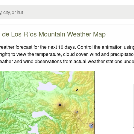
 de Los Ríos Mountain Weather Map
er forecast for the next 10 days. Control the animation using
ight) to view the temperature, cloud cover, wind and precipitatio
weather and wind observations from actual weather stations under