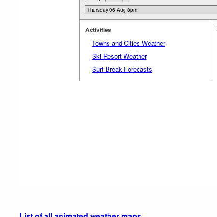
Activities
Towns and Cities Weather
Ski Resort Weather
Surf Break Forecasts
List of all animated weather maps