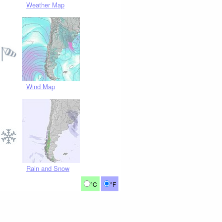
Weather Map
Wind Map
Rain and Snow
°C
°F