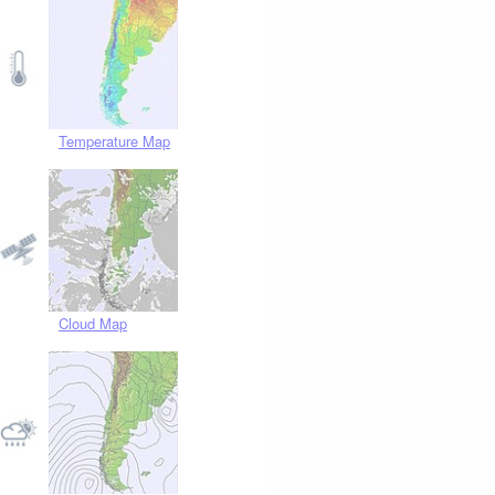
Temperature Map
Cloud Map