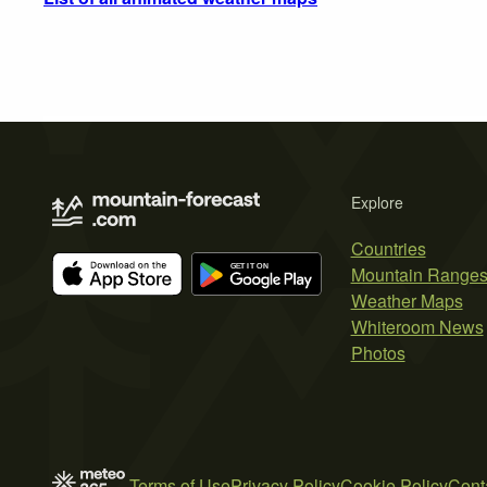
Explore
Countries
Mountain Range
Weather Maps
Whiteroom News
Photos
Terms of Use
Privacy Policy
Cookie Policy
Cont