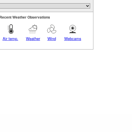
Recent Weather Observations
Air temp.
Weather
Wind
Webcams