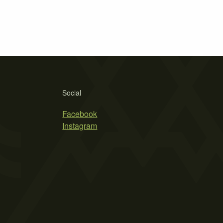
Social
Facebook
Instagram