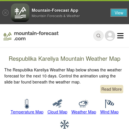
Mountain-Forecast App
View
Mountain Forecasts & Weather
Respublika Kareliya Mountain Weather Map
The Respublika Kareliya Weather Map below shows the weather
forecast for the next 10 days. Control the animation using the
slide bar found beneath the weather map.
Read More
Temperature Map
Cloud Map
Weather Map
Wind Map