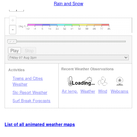
Rain and Snow
+
-
Recent Weather Observations
Activities
Towns and Cities
Loading...
Weather
Air temp.
Weather
Wind
Webcams
Ski Resort Weather
Surf Break Forecasts
List of all animated weather maps