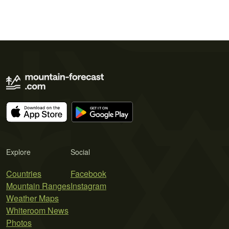
Explore
Social
Countries
Facebook
Mountain Ranges
Instagram
Weather Maps
Whiteroom News
Photos