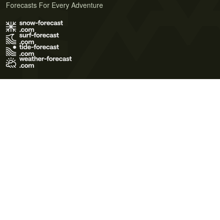
Forecasts For Every Adventure
Terms of Use
Privacy Policy
Cookie Policy
Contact Us
© 2026 Meteo365 Ltd. All rights reserved