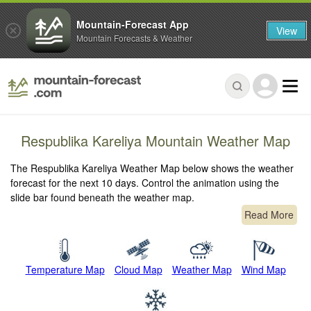
Mountain-Forecast App
View
Mountain Forecasts & Weather
Respublika Kareliya Mountain Weather Map
The Respublika Kareliya Weather Map below shows the weather
forecast for the next 10 days. Control the animation using the
slide bar found beneath the weather map.
Read More
Temperature Map
Cloud Map
Weather Map
Wind Map