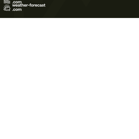
Terms of Use
Privacy Policy
Cookie Policy
Contact Us
© 2026 Meteo365 Ltd. All rights reserved