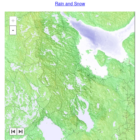
Rain and Snow
+
-