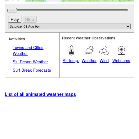
Recent Weather Observations
Activities
Towns and Cities
Weather
Air temp.
Weather
Wind
Webcams
Ski Resort Weather
Surf Break Forecasts
List of all animated weather maps