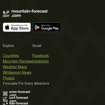
Explore
Social
Countries
Facebook
Mountain Ranges
Instagram
Weather Maps
Whiteroom News
Photos
Forecasts For Every Adventure