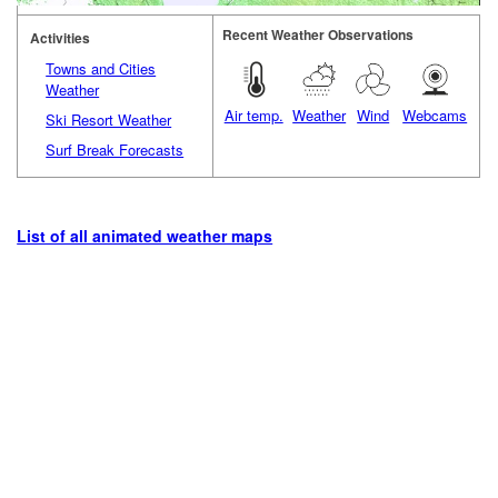
Recent Weather Observations
Activities
Towns and Cities
Weather
Air temp.
Weather
Wind
Webcams
Ski Resort Weather
Surf Break Forecasts
List of all animated weather maps