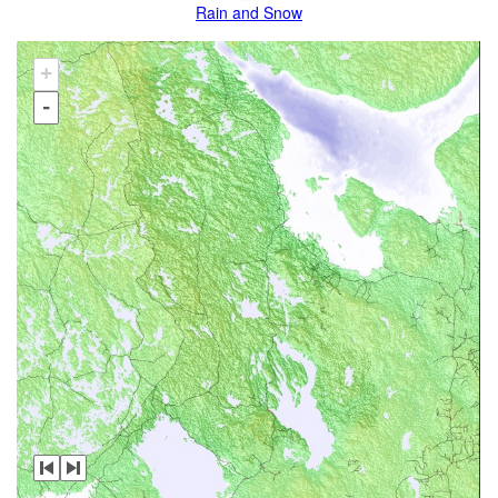
Rain and Snow
+
-