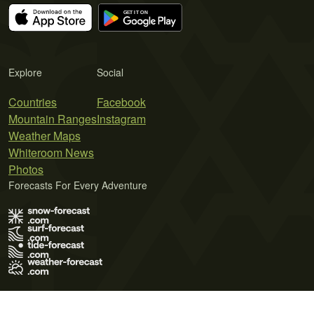
Explore
Social
Countries
Facebook
Mountain Ranges
Instagram
Weather Maps
Whiteroom News
Photos
Forecasts For Every Adventure