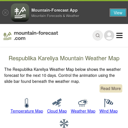
Mountain-Forecast App
View
Mountain Forecasts & Weather
Respublika Kareliya Mountain Weather Map
The Respublika Kareliya Weather Map below shows the weather
forecast for the next 10 days. Control the animation using the
slide bar found beneath the weather map.
Read More
Temperature Map
Cloud Map
Weather Map
Wind Map