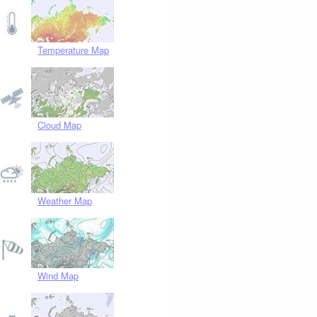
Temperature Map
Cloud Map
Weather Map
Wind Map