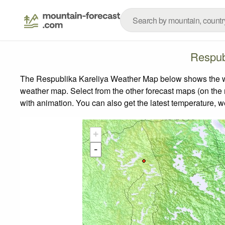
Respub
The Respublika Kareliya Weather Map below shows the weat
weather map.
Select from the other forecast maps (on the r
with animation. You can also get the latest temperature, 
+
-