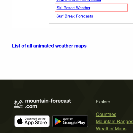
Ski Resort Weather
Surf Break Forecasts
List of all animated weather maps
Explore
Countries
Mountain Range
Weather Maps