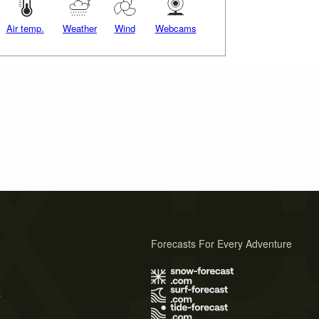
Air temp.
Weather
Wind
Webcams
Forecasts For Every Adventure
s