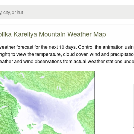
lika Kareliya Mountain Weather Map
her forecast for the next 10 days. Control the animation using
ight) to view the temperature, cloud cover, wind and precipitatio
weather and wind observations from actual weather stations under