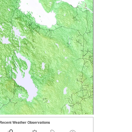
Recent Weather Observations