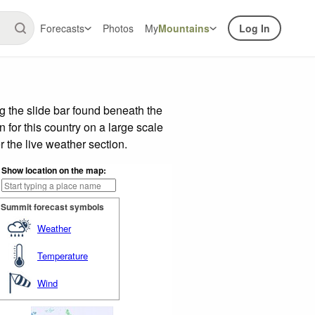
Forecasts
Photos
My
Mountains
Log In
 the slide bar found beneath the
n for this country on a large scale
 the live weather section.
Show location on the map:
Summit forecast symbols
Weather
Temperature
Wind