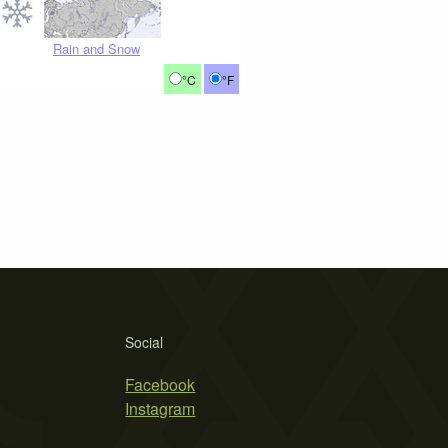
Rain and Snow
°C
°F
Social
Facebook
Instagram