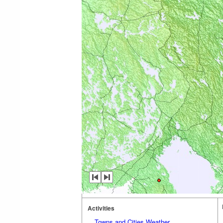
Activities
Towns and Cities Weather