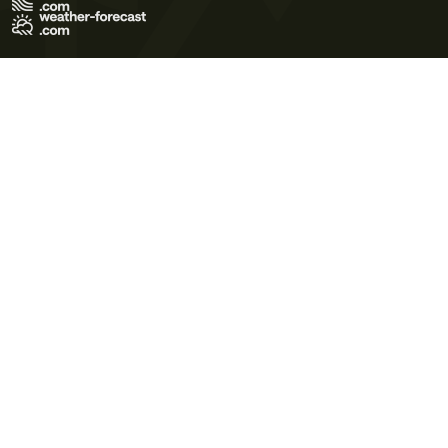
Terms of Use
Privacy Policy
Cookie Policy
Contact Us
© 2026 Meteo365 Ltd. All rights reserved