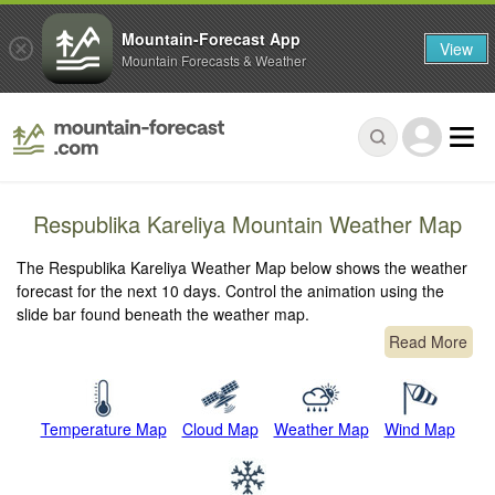
Mountain-Forecast App
View
Mountain Forecasts & Weather
Respublika Kareliya Mountain Weather Map
The Respublika Kareliya Weather Map below shows the weather
forecast for the next 10 days. Control the animation using the
slide bar found beneath the weather map.
Read More
Temperature Map
Cloud Map
Weather Map
Wind Map