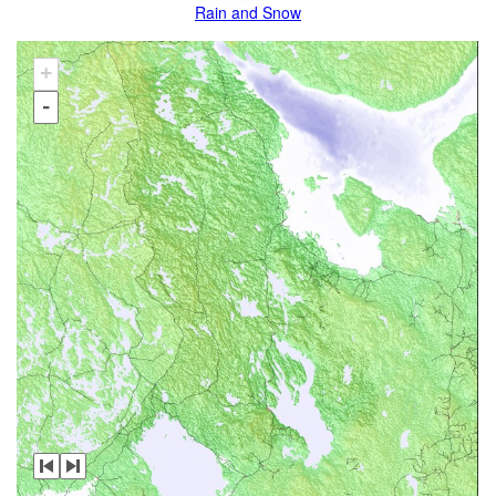
Rain and Snow
+
-