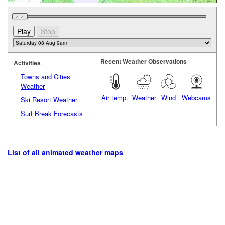
Recent Weather Observations
Activities
Towns and Cities
Weather
Air temp.
Weather
Wind
Webcams
Ski Resort Weather
Surf Break Forecasts
List of all animated weather maps