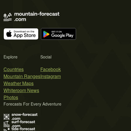
Explore
Social
Countries
Facebook
Mountain Ranges
Instagram
Weather Maps
Whiteroom News
Photos
Forecasts For Every Adventure