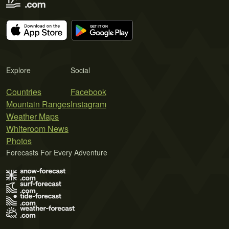
Explore
Social
Countries
Facebook
Mountain Ranges
Instagram
Weather Maps
Whiteroom News
Photos
Forecasts For Every Adventure