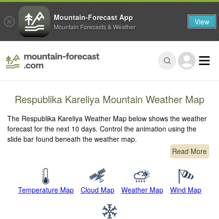
Mountain-Forecast App
View
Mountain Forecasts & Weather
Respublika Kareliya Mountain Weather Map
The Respublika Kareliya Weather Map below shows the weather
forecast for the next 10 days. Control the animation using the
slide bar found beneath the weather map.
Read More
Temperature Map
Cloud Map
Weather Map
Wind Map