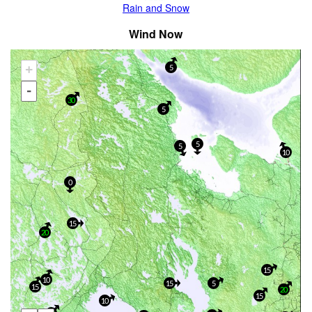
Rain and Snow
Wind Now
+
5
-
30
5
5
5
10
0
15
20
15
10
15
5
15
20
15
10