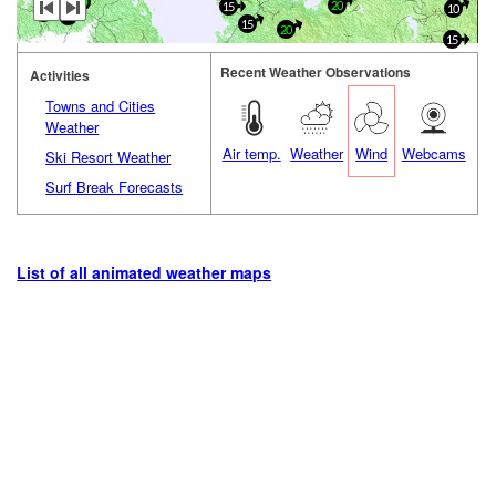
20
20
15
10
20
0
15
20
15
Recent Weather Observations
Activities
Towns and Cities
Weather
Air temp.
Weather
Wind
Webcams
Ski Resort Weather
Surf Break Forecasts
List of all animated weather maps