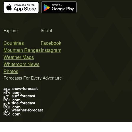
Explore
Social
Countries
Facebook
Mountain Ranges
Instagram
Weather Maps
Whiteroom News
Photos
Forecasts For Every Adventure