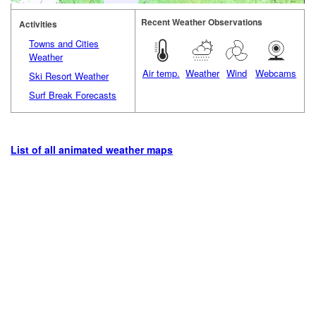
Recent Weather Observations
Activities
Towns and Cities
Weather
Air temp.
Weather
Wind
Webcams
Ski Resort Weather
Surf Break Forecasts
List of all animated weather maps