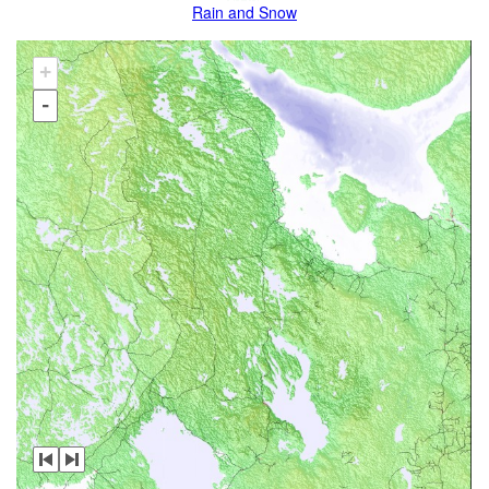
Rain and Snow
+
-