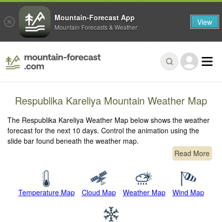
Mountain-Forecast App
View
Mountain Forecasts & Weather
Respublika Kareliya Mountain Weather Map
The Respublika Kareliya Weather Map below shows the weather
forecast for the next 10 days. Control the animation using the
slide bar found beneath the weather map.
Read More
Temperature Map
Cloud Map
Weather Map
Wind Map