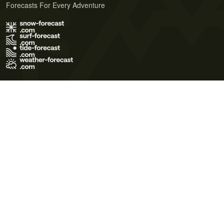
Forecasts For Every Adventure
Terms of Use
Privacy Policy
Cookie Policy
Contact Us
© 2026 Meteo365 Ltd. All rights reserved