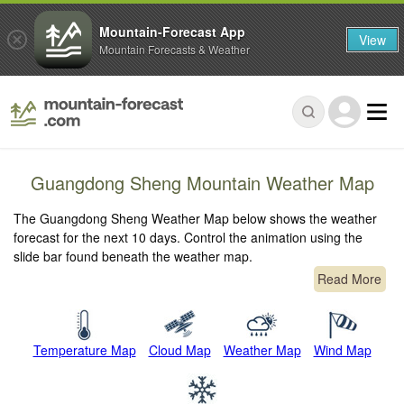
Mountain-Forecast App
View
Mountain Forecasts & Weather
Guangdong Sheng Mountain Weather Map
The Guangdong Sheng Weather Map below shows the weather
forecast for the next 10 days. Control the animation using the
slide bar found beneath the weather map.
Read More
Temperature Map
Cloud Map
Weather Map
Wind Map