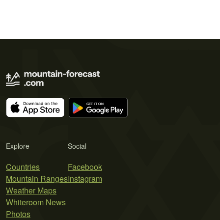
Explore
Social
Countries
Facebook
Mountain Ranges
Instagram
Weather Maps
Whiteroom News
Photos