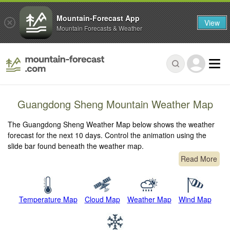
Mountain-Forecast App
View
Mountain Forecasts & Weather
Guangdong Sheng Mountain Weather Map
The Guangdong Sheng Weather Map below shows the weather
forecast for the next 10 days. Control the animation using the
slide bar found beneath the weather map.
Read More
Temperature Map
Cloud Map
Weather Map
Wind Map