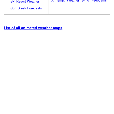
Air temp.
Weather
Wind
Webcams
Ski Resort Weather
Surf Break Forecasts
List of all animated weather maps