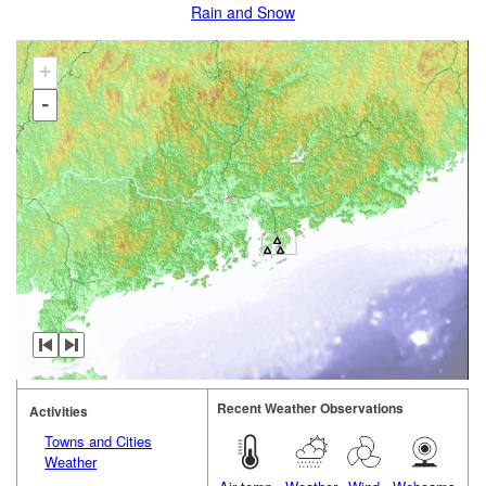
Rain and Snow
+
-
Recent Weather Observations
Activities
Towns and Cities
Weather