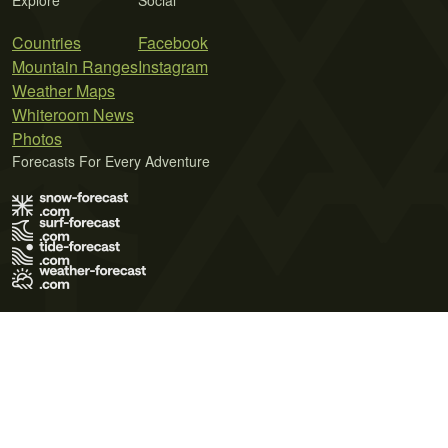
Explore
Social
Countries
Facebook
Mountain Ranges
Instagram
Weather Maps
Whiteroom News
Photos
Forecasts For Every Adventure
Terms of Use
Privacy Policy
Cookie Policy
Contact Us
© 2026 Meteo365 Ltd. All rights reserved