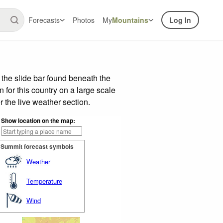
Forecasts
Photos
My
Mountains
Log In
the slide bar found beneath the
n for this country on a large scale
 the live weather section.
Show location on the map:
Summit forecast symbols
Weather
Temperature
Wind