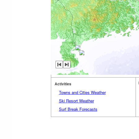
Activities
Towns and Cities Weather
Ski Resort Weather
Surf Break Forecasts