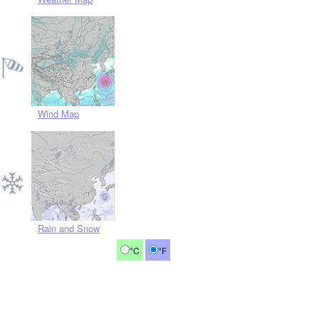
Wind Map
Rain and Snow
°C
°F