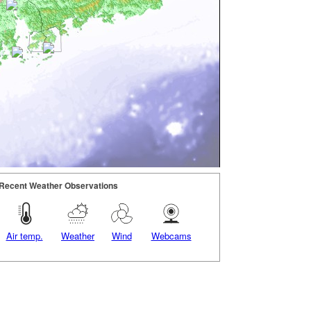
Recent Weather Observations
Air temp.
Weather
Wind
Webcams