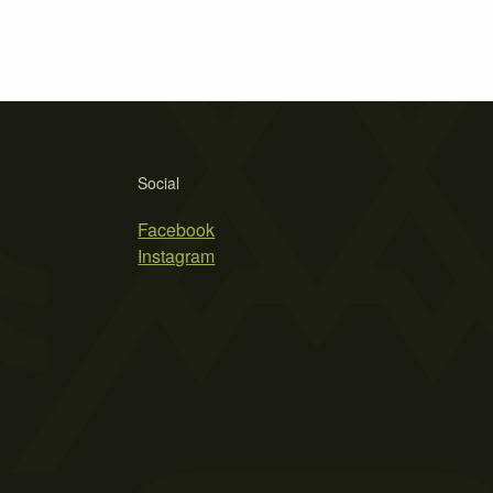
Social
Facebook
Instagram