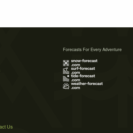
Forecasts For Every Adventure
s
act Us