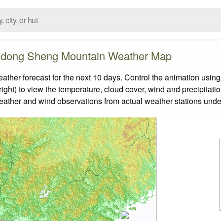
dong Sheng Mountain Weather Map
 forecast for the next 10 days. Control the animation using 
ight) to view the temperature, cloud cover, wind and precipitatio
weather and wind observations from actual weather stations under