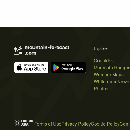
Explore
Countries
Mountain Range
Weather Maps
Whiteroom News
Photos
Terms of Use
Privacy Policy
Cookie Policy
Cont