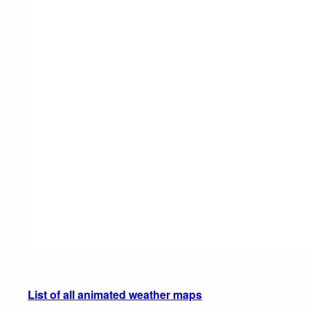
List of all animated weather maps