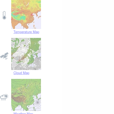
Temperature Map
Cloud Map
Weather Map