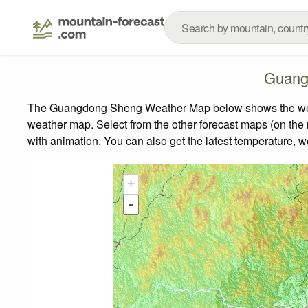
Guang
The Guangdong Sheng Weather Map below shows the weather
weather map.
Select from the other forecast maps (on the r
with animation. You can also get the latest temperature, 
+
-