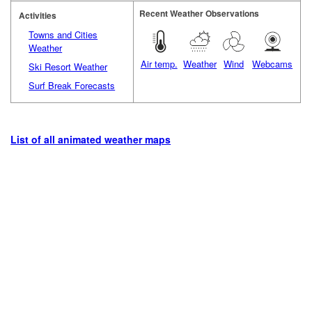
Recent Weather Observations
Activities
Towns and Cities
Weather
Air temp.
Weather
Wind
Webcams
Ski Resort Weather
Surf Break Forecasts
List of all animated weather maps