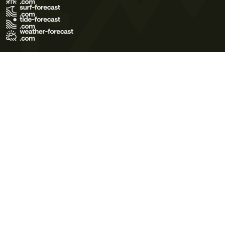
Terms of Use
Privacy Policy
Cookie Policy
Contact Us
© 2026 Meteo365 Ltd. All rights reserved