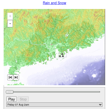
Rain and Snow
+
-