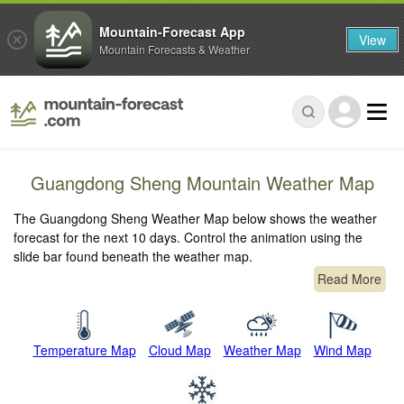
Mountain-Forecast App
View
Mountain Forecasts & Weather
Guangdong Sheng Mountain Weather Map
The Guangdong Sheng Weather Map below shows the weather
forecast for the next 10 days. Control the animation using the
slide bar found beneath the weather map.
Read More
Temperature Map
Cloud Map
Weather Map
Wind Map