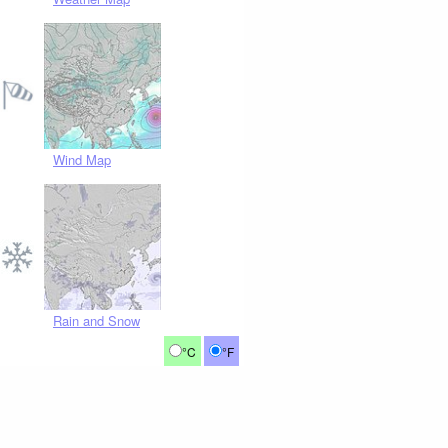
Wind Map
Rain and Snow
°C
°F