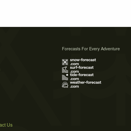
Forecasts For Every Adventure
s
act Us