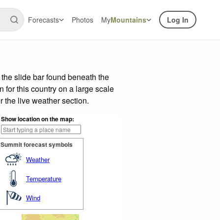
Forecasts
Photos
My
Mountains
Log In
the slide bar found beneath the
n for this country on a large scale
 the live weather section.
Show location on the map:
Summit forecast symbols
Weather
Temperature
Wind