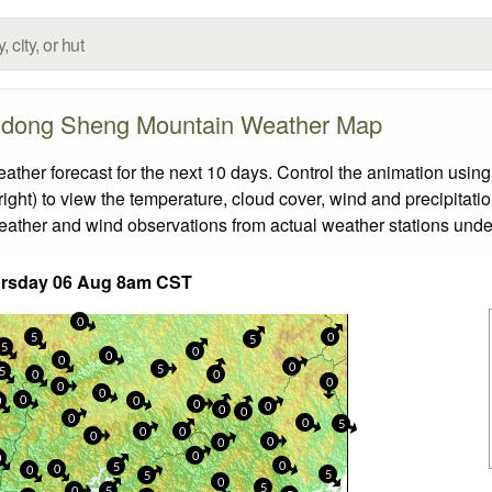
dong Sheng Mountain Weather Map
 forecast for the next 10 days. Control the animation using 
ight) to view the temperature, cloud cover, wind and precipitatio
weather and wind observations from actual weather stations under
ursday 06 Aug 8am CST
0
5
0
5
5
0
0
0
0
5
5
0
0
0
0
0
0
0
0
0
0
0
0
0
0
5
0
0
0
0
0
0
0
0
5
0
0
5
5
0
5
0
5