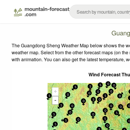
Guang
The Guangdong Sheng Weather Map below shows the weather
weather map.
Select from the other forecast maps (on the r
with animation. You can also get the latest temperature, 
Wind Forecast Th
0
5
0
5
5
+
0
0
0
0
5
5
0
-
5
0
0
5
0
0
0
0
0
5
5
0
5
0
5
5
0
5