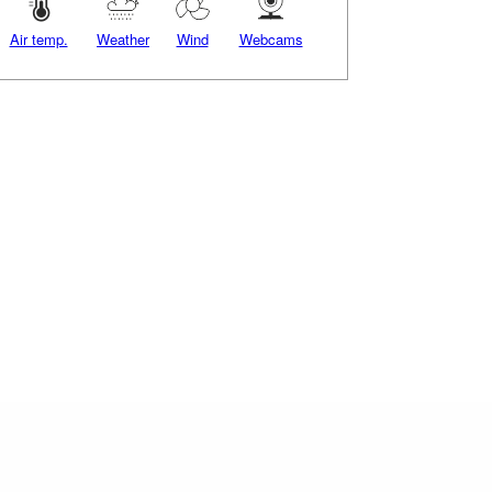
Air temp.
Weather
Wind
Webcams