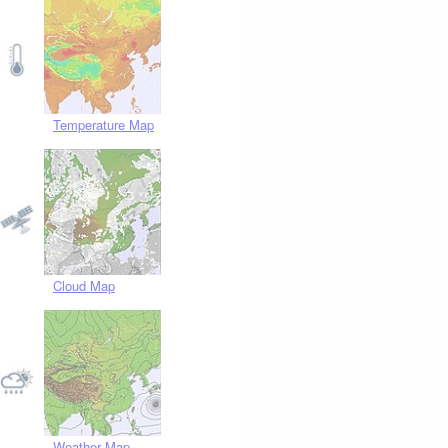
Temperature Map
Cloud Map
Weather Map