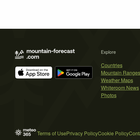
Explore
Countries
Mountain Range
Weather Maps
Whiteroom News
Photos
Terms of Use
Privacy Policy
Cookie Policy
Cont