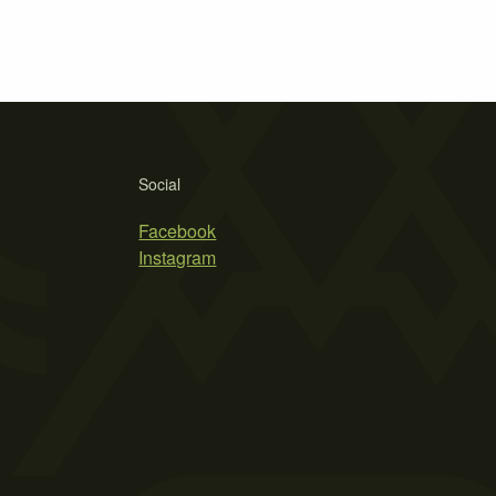
Social
Facebook
Instagram