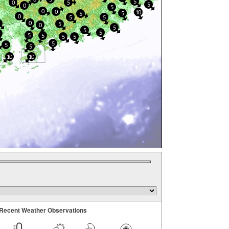
5
0
5
5
0
5
0
0
10
5
5
0
5
5
0
5
0
5
5
5
0
5
5
5
5
5
5
5
10
10
Recent Weather Observations