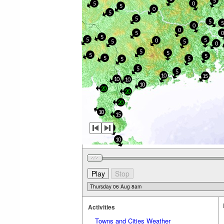
5
5
0
5
0
5
5
5
5
0
0
5
5
5
5
0
5
5
0
5
5
5
5
5
5
5
5
5
10
15
10
10
10
20
20
20
10
15
5
10
Activities
Towns and Cities Weather