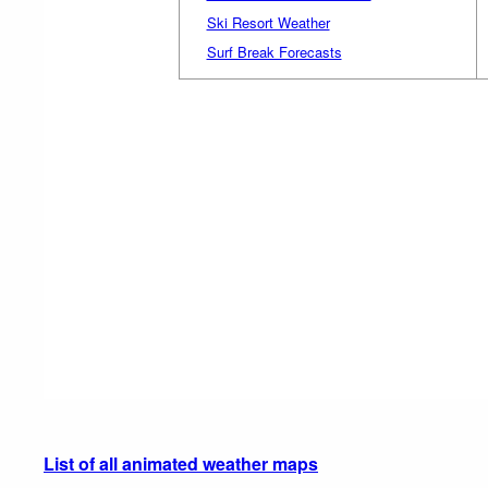
Ski Resort Weather
Surf Break Forecasts
List of all animated weather maps