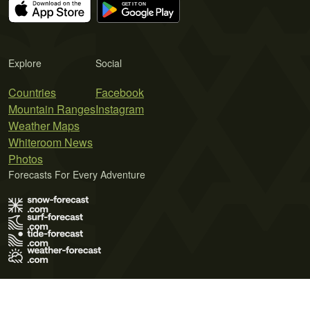
Explore
Social
Countries
Facebook
Mountain Ranges
Instagram
Weather Maps
Whiteroom News
Photos
Forecasts For Every Adventure
Terms of Use
Privacy Policy
Cookie Policy