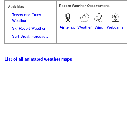
Recent Weather Observations
Activities
Towns and Cities
Weather
Air temp.
Weather
Wind
Webcams
Ski Resort Weather
Surf Break Forecasts
List of all animated weather maps