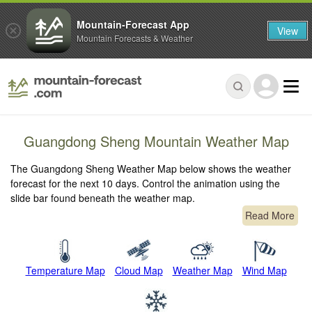
Mountain-Forecast App
View
Mountain Forecasts & Weather
Guangdong Sheng Mountain Weather Map
The Guangdong Sheng Weather Map below shows the weather
forecast for the next 10 days. Control the animation using the
slide bar found beneath the weather map.
Read More
Temperature Map
Cloud Map
Weather Map
Wind Map