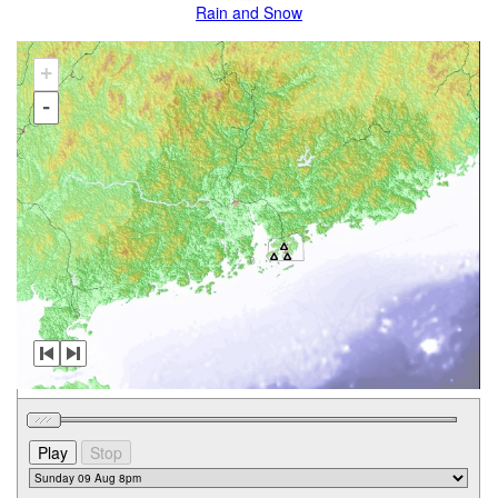
Rain and Snow
+
-